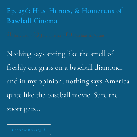
Ep. 256: Hits, Heroes, & Homeruns of
Baseball Cinema
funklord
July 15, 2024
Fascinating Nouns
Nothing says spring like the smell of
freshly cut grass on a baseball diamond,
and in my opinion, nothing says America
quite like the baseball movie. Sure the
sport gets…
Continue Reading