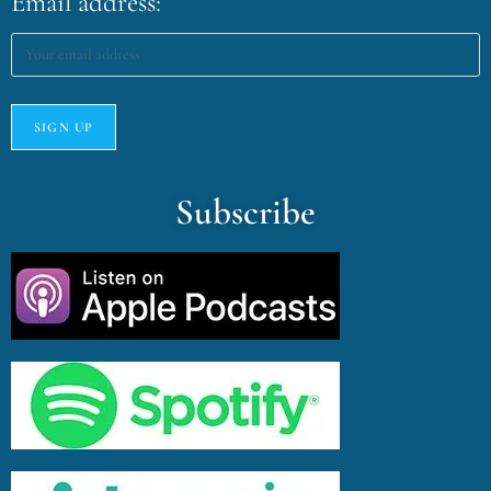
Email address:
Subscribe