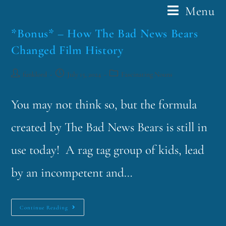
Menu
*Bonus* – How The Bad News Bears
Changed Film History
funklord
July 15, 2024
Fascinating Nouns
You may not think so, but the formula
created by The Bad News Bears is still in
use today! A rag tag group of kids, lead
by an incompetent and…
Continue Reading