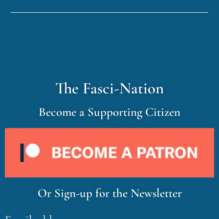
The Fasci-Nation
Become a Supporting Citizen
Or Sign-up for the Newsletter