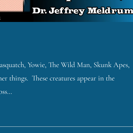
 Sasquatch, Yowie, The Wild Man, Skunk Apes,
 things. These creatures appear in the
ross…