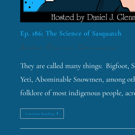
Ep. 186: The Science of Sasquatch
funklord
June 15, 2021
Fascinating Nouns
They are called many things: Bigfoot,
Yeti, Abominable Snowmen, among other
folklore of most indigenous people, ac
Continue Reading