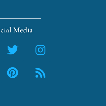
cial Media