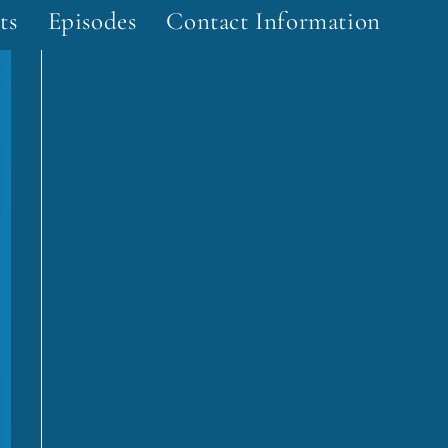
ts
Episodes
Contact Information