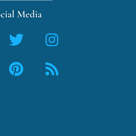
cial Media