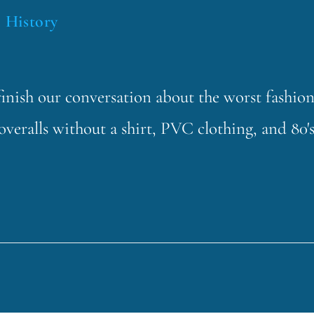
 History
finish our conversation about the worst fashio
overalls without a shirt, PVC clothing, and 80'