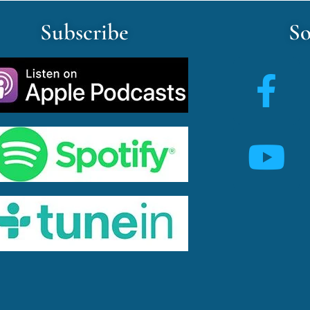
Subscribe
So