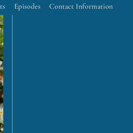
ts
Episodes
Contact Information