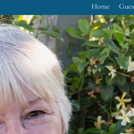
Home
Gues