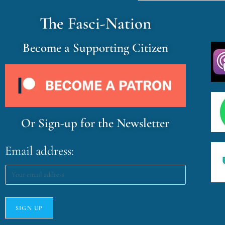
The Fasci-Nation
Become a Supporting Citizen
Or Sign-up for the Newsletter
Email address: