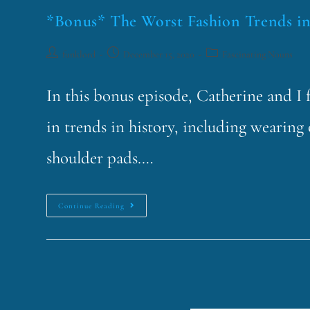
*Bonus* The Worst Fashion Trends in
funklord
December 15, 2020
Fascinating Nouns
In this bonus episode, Catherine and I 
in trends in history, including wearing 
shoulder pads.…
Continue Reading