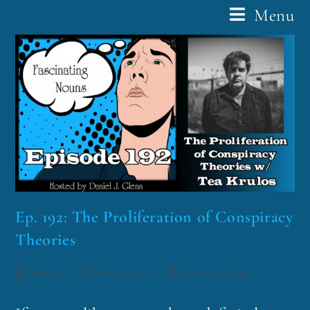
Menu
Ep. 192: The Proliferation of Conspiracy
Theories
funklord
October 5, 2021
Fascinating Nouns