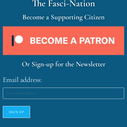
The Fasci-Nation
Become a Supporting Citizen
Or Sign-up for the Newsletter
Email address: