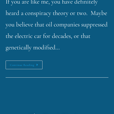
If you are like me, you have definitely
heard a conspiracy theory or two. Maybe
you believe that oil companies suppressed
the electric car for decades, or that
genetically modified…
Continue Reading