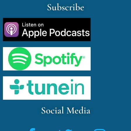
Subscribe
Social Media