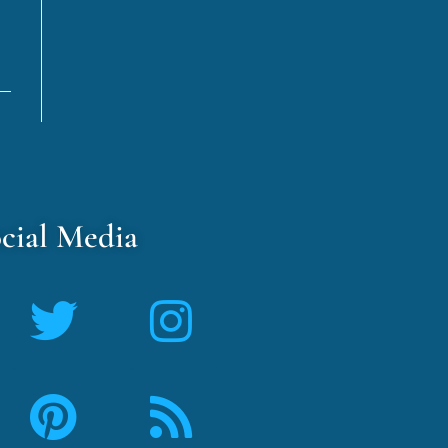
cial Media