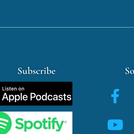
Subscribe
So