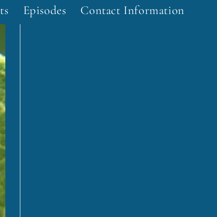
ts
Episodes
Contact Information