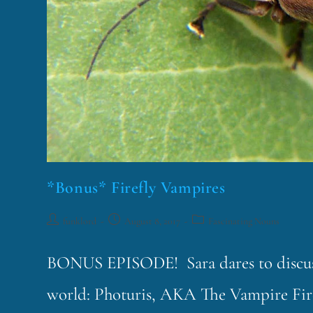
*Bonus* Firefly Vampires
funklord
August 8, 2017
Fascinating Nouns
BONUS EPISODE! Sara dares to discuss 
world: Photuris, AKA The Vampire Fire