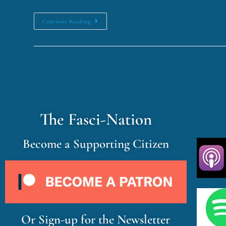
Continue Reading
The Fasci-Nation
Become a Supporting Citizen
Or Sign-up for the Newsletter