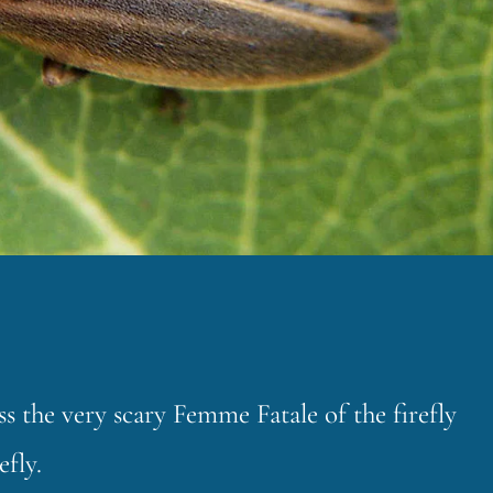
the very scary Femme Fatale of the firefly
fly.