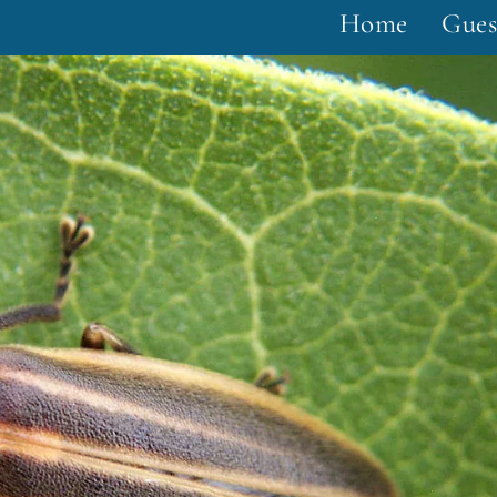
Home
Gues