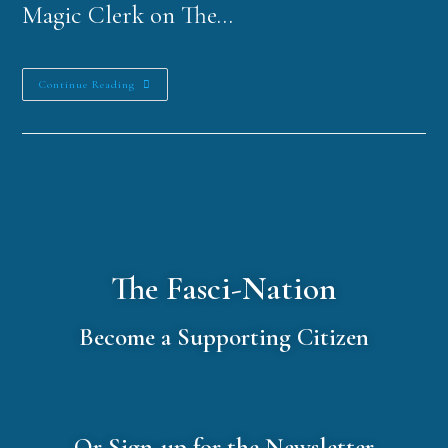
Magic Clerk on The…
Continue Reading
The Fasci-Nation
Become a Supporting Citizen
Or Sign-up for the Newsletter