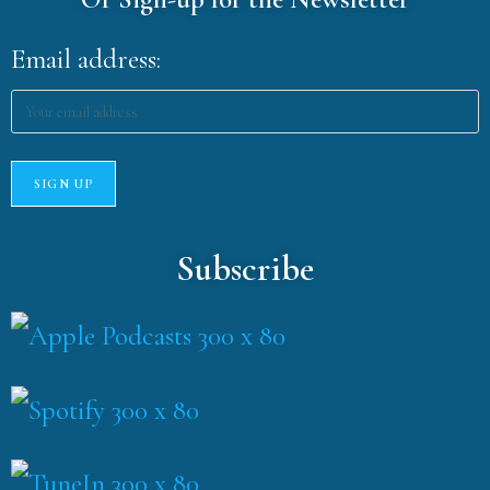
Email address:
Subscribe