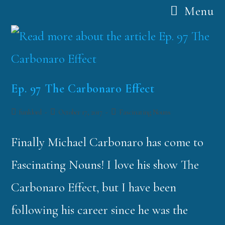
Menu
Ep. 97 The Carbonaro Effect
funklord
October 17, 2017
Fascinating Nouns
Finally Michael Carbonaro has come to
Fascinating Nouns! I love his show The
Carbonaro Effect, but I have been
following his career since he was the