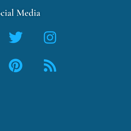
cial Media