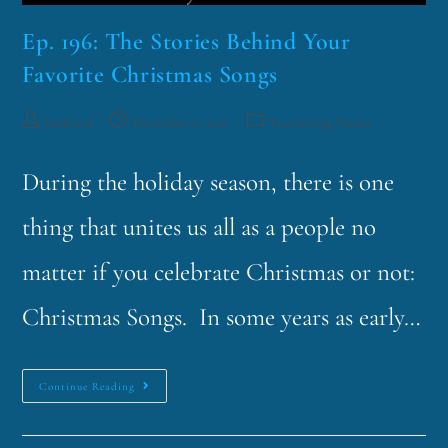
Ep. 196: The Stories Behind Your
Favorite Christmas Songs
funklord
December 6, 2021
Fascinating Nouns
During the holiday season, there is one
thing that unites us all as a people no
matter if you celebrate Christmas or not:
Christmas Songs. In some years as early…
Continue Reading