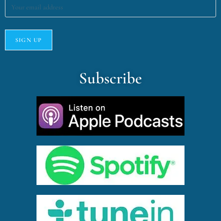
Subscribe