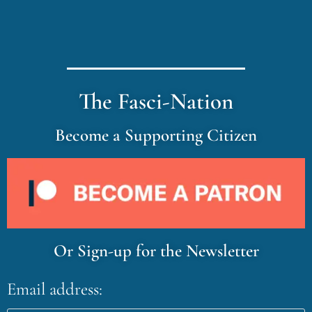
The Fasci-Nation
Become a Supporting Citizen
Or Sign-up for the Newsletter
Email address: