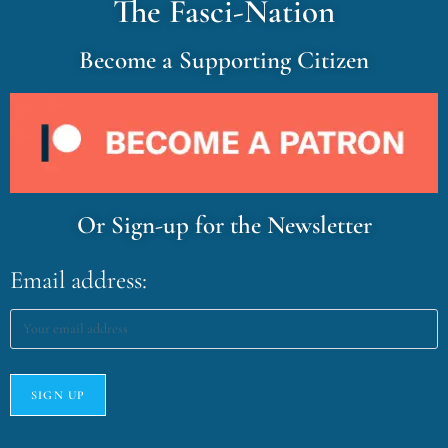
The Fasci-Nation
Become a Supporting Citizen
Or Sign-up for the Newsletter
Email address: