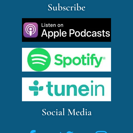
Subscribe
Social Media