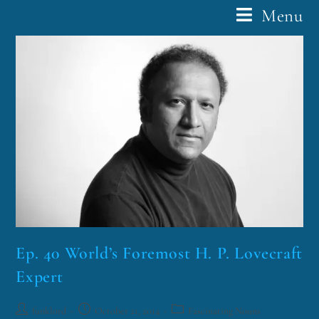
Menu
Ep. 40 World’s Foremost H. P. Lovecraft
Expert
funklord
October 21, 2014
Fascinating Nouns