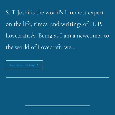
S. T Joshi is the world's foremost expert
on the life, times, and writings of H. P.
Lovecraft.Â Being as I am a newcomer to
the world of Lovecraft, we…
Continue Reading