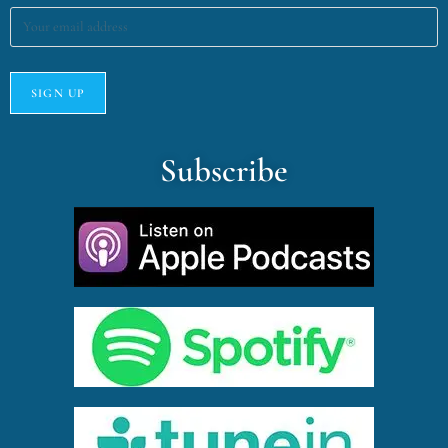
Subscribe