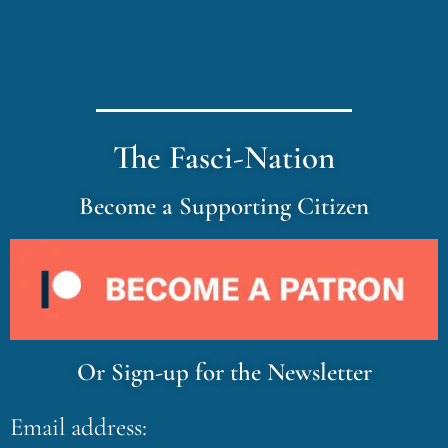
The Fasci-Nation
Become a Supporting Citizen
Or Sign-up for the Newsletter
Email address: