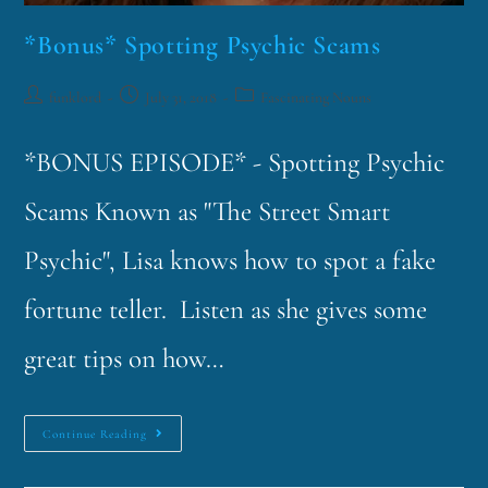
*Bonus* Spotting Psychic Scams
funklord
July 31, 2018
Fascinating Nouns
*BONUS EPISODE* - Spotting Psychic
Scams Known as "The Street Smart
Psychic", Lisa knows how to spot a fake
fortune teller. Listen as she gives some
great tips on how…
Continue Reading