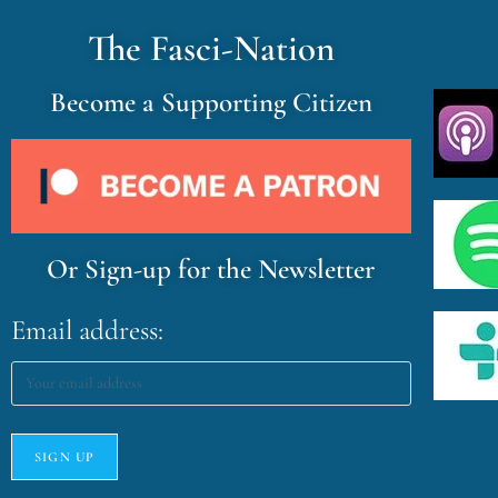
The Fasci-Nation
Become a Supporting Citizen
Or Sign-up for the Newsletter
Email address: