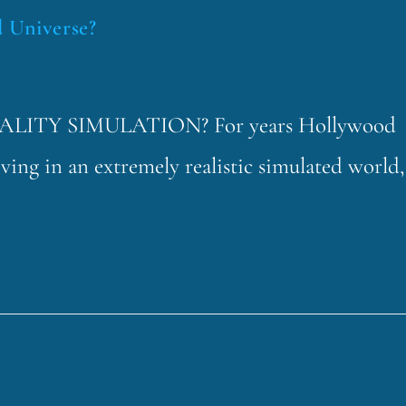
d Universe?
LITY SIMULATION? For years Hollywood
ving in an extremely realistic simulated world,
…