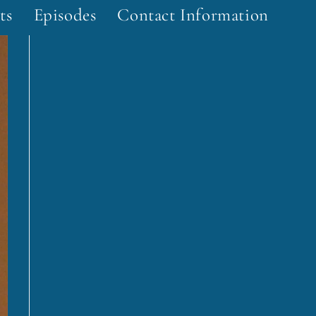
ts
Episodes
Contact Information