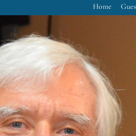
Home
Gues