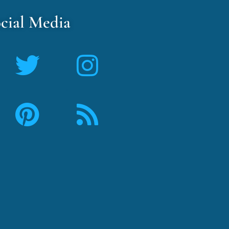
cial Media