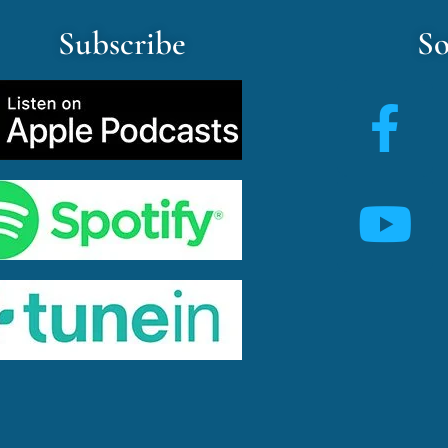
Subscribe
So