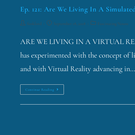
Ep. 121: Are We Living In A Simulate
funklord
September 18, 2018
Fascinating Nouns
ARE WE LIVING IN A VIRTUAL REA
has experimented with the concept of li
and with Virtual Reality advancing in
Continue Reading