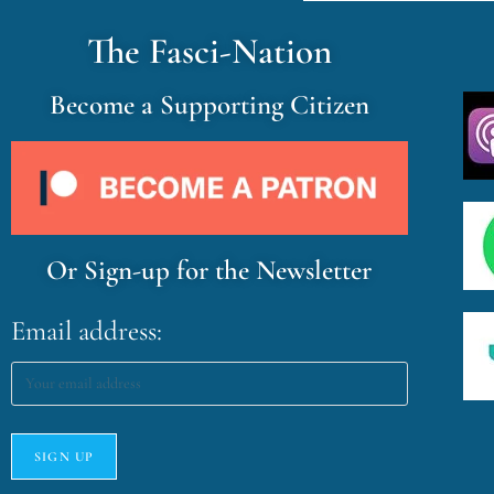
The Fasci-Nation
Become a Supporting Citizen
Or Sign-up for the Newsletter
Email address: