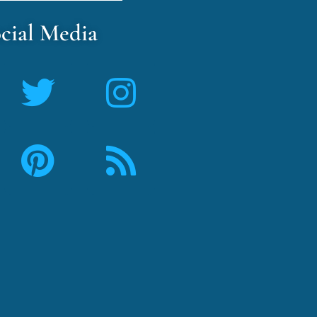
cial Media