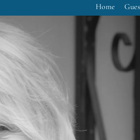
Home
Gues