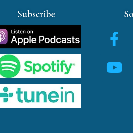
Subscribe
So