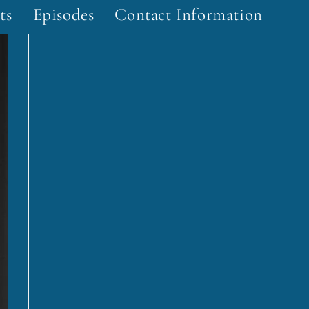
ts
Episodes
Contact Information