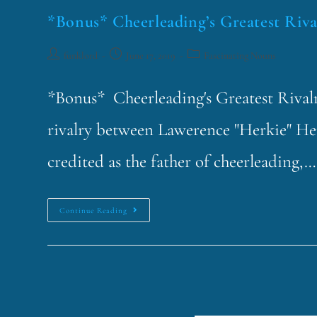
*Bonus* Cheerleading’s Greatest Riva
funklord
June 17, 2019
Fascinating Nouns
*Bonus* Cheerleading's Greatest Rivalry
rivalry between Lawerence "Herkie" He
credited as the father of cheerleading,…
Continue Reading