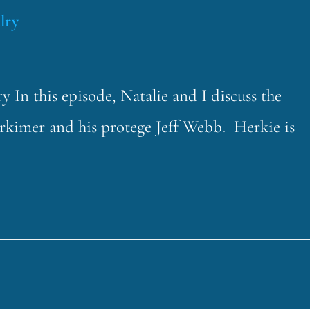
lry
 In this episode, Natalie and I discuss the
rkimer and his protege Jeff Webb. Herkie is