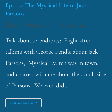
Ep. 112: The Mystical Life of Jack
Parsons
funklord
May 15, 2018
Fascinating Nouns
Talk about serendipity: Right after
talking with George Pendle about Jack
Parsons, "Mystical" Mitch was in town,
and chatted with me about the occult side
of Parsons. We even did…
Continue Reading