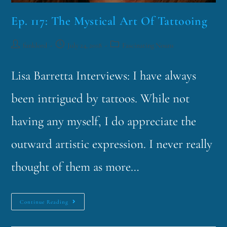
Ep. 117: The Mystical Art Of Tattooing
funklord
July 24, 2018
Fascinating Nouns
Lisa Barretta Interviews: I have always
been intrigued by tattoos. While not
having any myself, I do appreciate the
outward artistic expression. I never really
thought of them as more…
Continue Reading