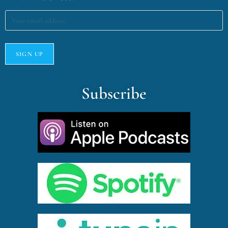
Subscribe