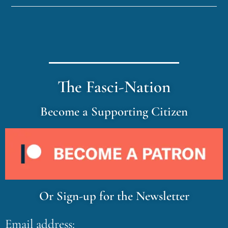
The Fasci-Nation
Become a Supporting Citizen
Or Sign-up for the Newsletter
Email address: