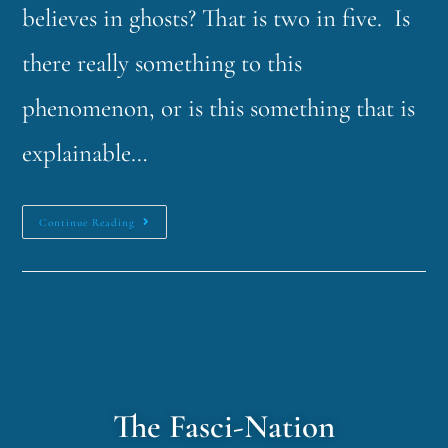
believes in ghosts? That is two in five. Is
there really something to this
phenomenon, or is this something that is
explainable…
Continue Reading
The Fasci-Nation