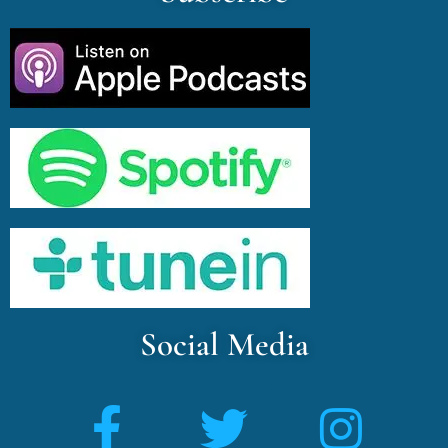
Social Media