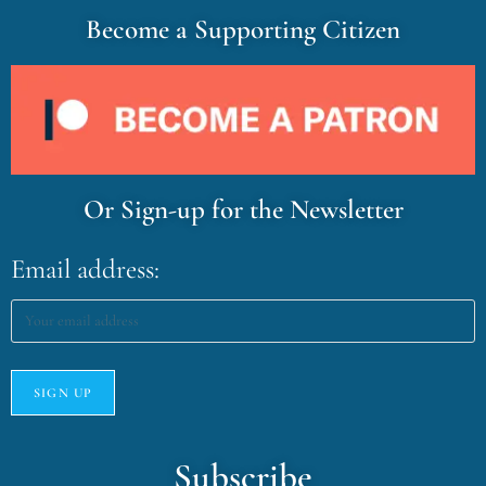
Become a Supporting Citizen
Or Sign-up for the Newsletter
Email address:
Subscribe