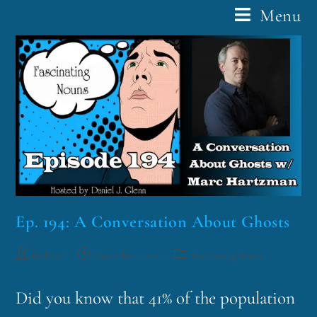
Menu
Ep. 194: A Conversation About Ghosts
funklord
November 2, 2021
Fascinating Nouns
Did you know that 41% of the population