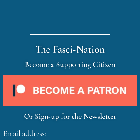
The Fasci-Nation
Become a Supporting Citizen
Or Sign-up for the Newsletter
Email address: