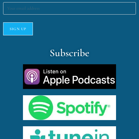
Subscribe