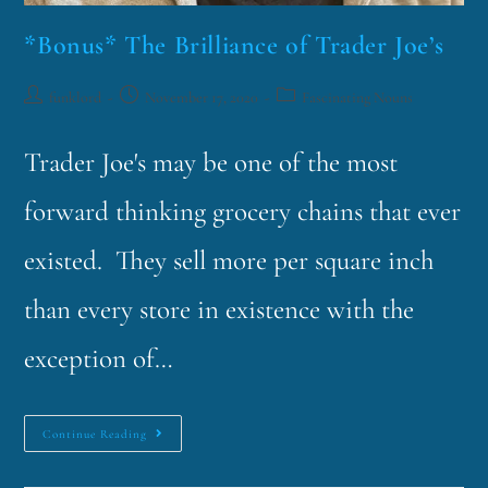
*Bonus* The Brilliance of Trader Joe’s
funklord
November 17, 2020
Fascinating Nouns
Trader Joe's may be one of the most
forward thinking grocery chains that ever
existed. They sell more per square inch
than every store in existence with the
exception of…
Continue Reading