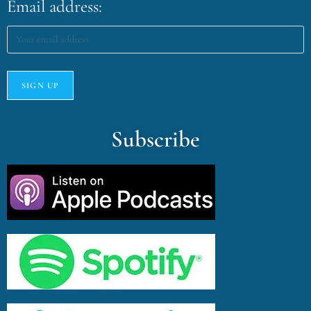
Email address:
Subscribe