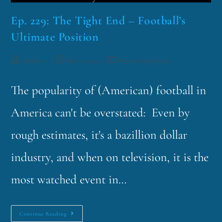
Ep. 229: The Tight End – Football’s
Ultimate Position
funklord
May 15, 2023
Fascinating Nouns
The popularity of (American) football in
America can't be overstated: Even by
rough estimates, it's a bazillion dollar
industry, and when on television, it is the
most watched event in…
Continue Reading