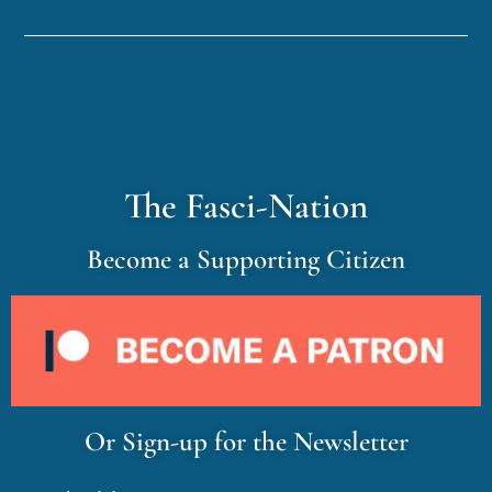
The Fasci-Nation
Become a Supporting Citizen
Or Sign-up for the Newsletter