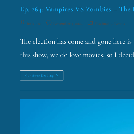
Ep. 264: Vampires VS Zombies – The 
funklord
November 4, 2024
Fascinating Nouns
The election has come and gone here is t
this show, we do love movies, so I deci
Continue Reading