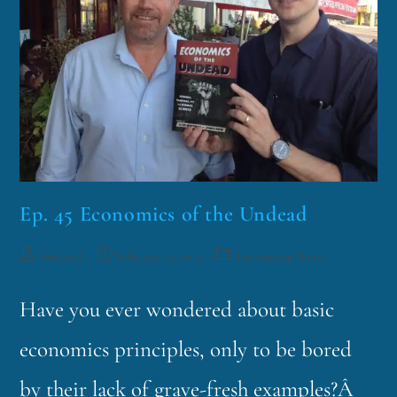
Ep. 45 Economics of the Undead
funklord
February 24, 2015
Fascinating Nouns
Have you ever wondered about basic
economics principles, only to be bored
by their lack of grave-fresh examples?Â