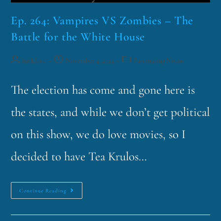
Ep. 264: Vampires VS Zombies – The
Battle for the White House
funklord
November 4, 2024
Fascinating Nouns
The election has come and gone here is
the states, and while we don’t get political
on this show, we do love movies, so I
decided to have Tea Krulos…
Continue Reading