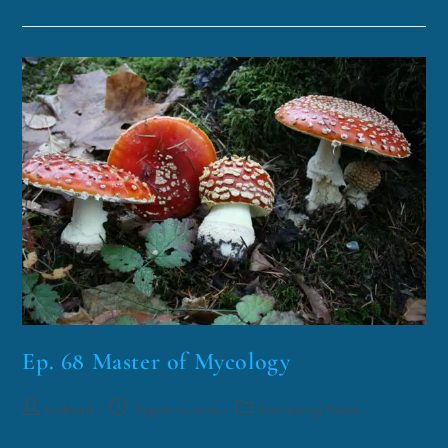
Ep. 68 Master of Mycology
funklord
August 10, 2016
Fascinating Nouns