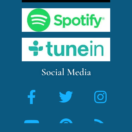
Social Media