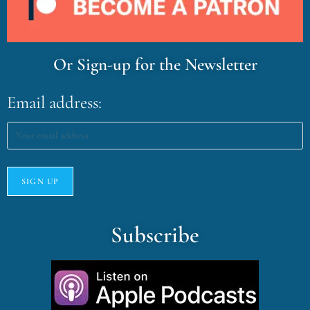
Or Sign-up for the Newsletter
Email address:
Subscribe