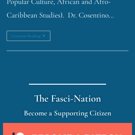
Popular Culture, African and Afro-
Caribbean Studies). Dr. Cosentino…
Continue Reading
The Fasci-Nation
Become a Supporting Citizen