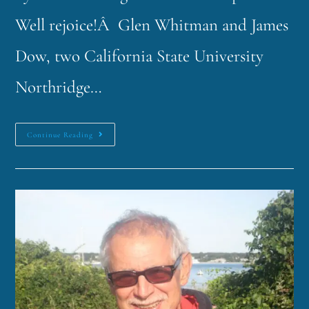
Well rejoice!Â Glen Whitman and James
Dow, two California State University
Northridge…
Continue Reading