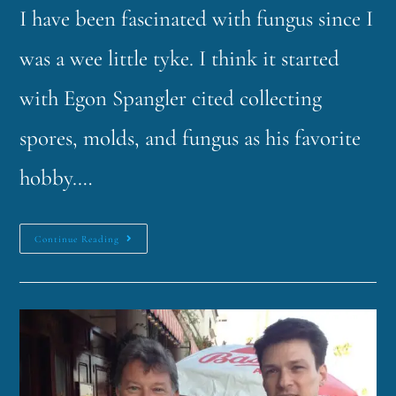
I have been fascinated with fungus since I
was a wee little tyke. I think it started
with Egon Spangler cited collecting
spores, molds, and fungus as his favorite
hobby.…
Continue Reading