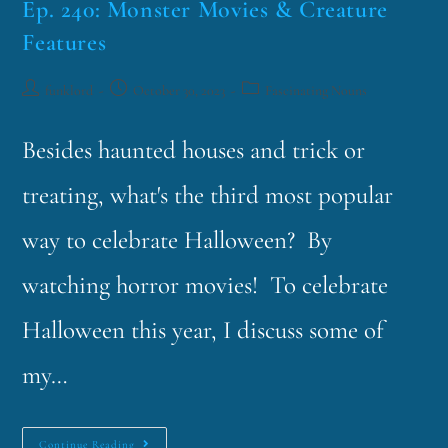
Ep. 240: Monster Movies & Creature
Features
funklord
October 30, 2023
Fascinating Nouns
Besides haunted houses and trick or
treating, what's the third most popular
way to celebrate Halloween? By
watching horror movies! To celebrate
Halloween this year, I discuss some of
my…
Continue Reading