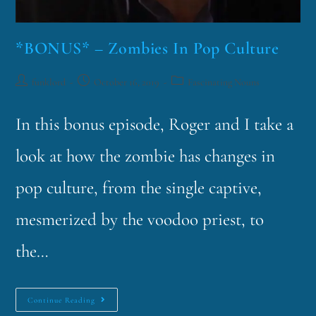
*BONUS* – Zombies In Pop Culture
funklord
October 16, 2019
Fascinating Nouns
In this bonus episode, Roger and I take a
look at how the zombie has changes in
pop culture, from the single captive,
mesmerized by the voodoo priest, to
the…
Continue Reading