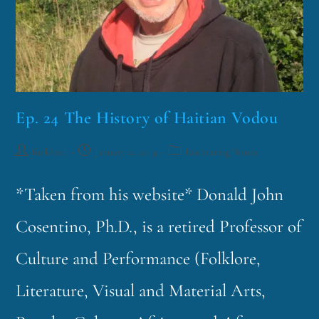
Ep. 24 The History of Haitian Vodou
funklord
January 22, 2014
Fascinating Nouns
*Taken from his website* Donald John
Cosentino, Ph.D., is a retired Professor of
Culture and Performance (Folklore,
Literature, Visual and Material Arts,