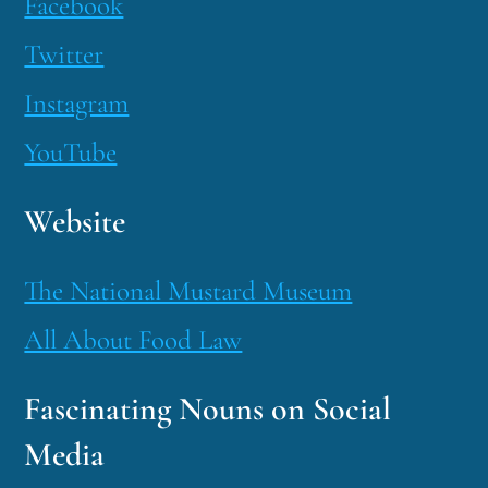
Facebook
Twitter
Instagram
YouTube
Website
The National Mustard Museum
All About Food Law
Fascinating Nouns on Social
Media