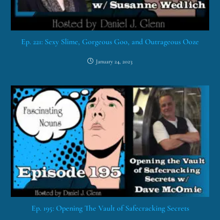
Ep. 221: Sexy Slime, Gorgeous Goo, and Outrageous Ooze
January 24, 2023
Ep. 195: Opening The Vault of Safecracking Secrets