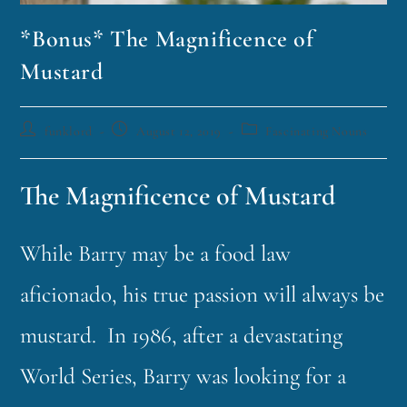
*Bonus* The Magnificence of
Mustard
funklord
August 12, 2019
Fascinating Nouns
The Magnificence of Mustard
While Barry may be a food law
aficionado, his true passion will always be
mustard. In 1986, after a devastating
World Series, Barry was looking for a