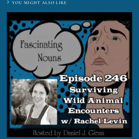
YOU MIGHT ALSO LIKE