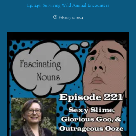
Ep. 246: Surviving Wild Animal Encounters
February 12, 2024