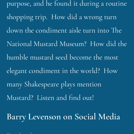
purpose, and he found it during a routine
shopping trip. How did a wrong turn
down the condiment aisle turn into The
National Mustard Museum? How did the
humble mustard seed become the most
elegant condiment in the world? How
many Shakespeare plays mention
Mustard? Listen and find out!
Barry Levenson on Social Media