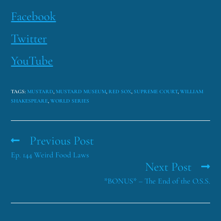
Facebook
Twitter
YouTube
TAGS
:
MUSTARD
,
MUSTARD MUSEUM
,
RED SOX
,
SUPREME COURT
,
WILLIAM
SHAKESPEARE
,
WORLD SERIES
Previous Post
Ep. 144 Weird Food Laws
Next Post
*BONUS* – The End of the O.S.S.