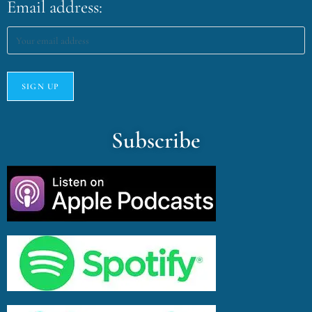
Email address:
Subscribe