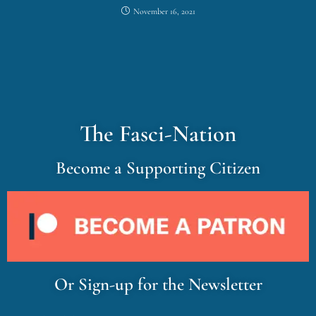
November 16, 2021
The Fasci-Nation
Become a Supporting Citizen
Or Sign-up for the Newsletter