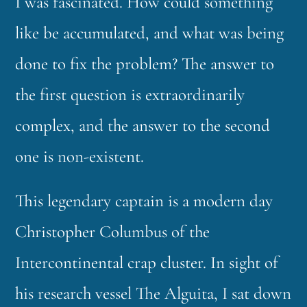
I was fascinated. How could something
like be accumulated, and what was being
done to fix the problem? The answer to
the first question is extraordinarily
complex, and the answer to the second
one is non-existent.
This legendary captain is a modern day
Christopher Columbus of the
Intercontinental crap cluster. In sight of
his research vessel The Alguita, I sat down