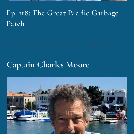
Ep. 118: The Great Pacific Garbage
Patch
funklord
August 7, 2018
Fascinating Nouns
Captain Charles Moore