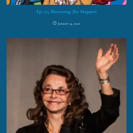
Ep. 155 Illustrating The Muppets
January 14, 2020