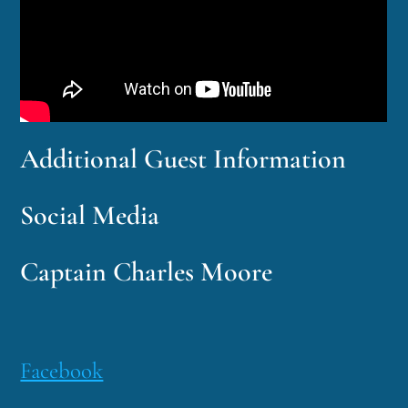
Additional Guest Information
Social Media
Captain Charles Moore
Facebook