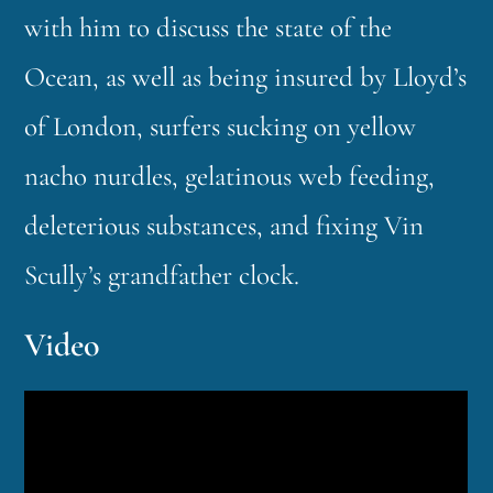
with him to discuss the state of the
Ocean, as well as being insured by Lloyd’s
of London, surfers sucking on yellow
nacho nurdles, gelatinous web feeding,
deleterious substances, and fixing Vin
Scully’s grandfather clock.
Video