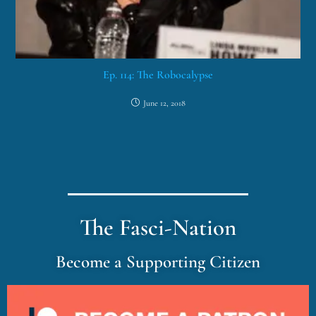
Ep. 114: The Robocalypse
June 12, 2018
The Fasci-Nation
Become a Supporting Citizen