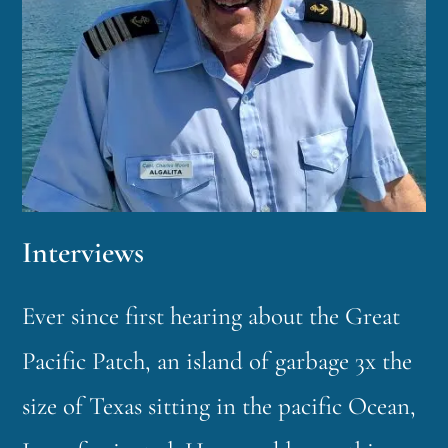
Interviews
Ever since first hearing about the Great
Pacific Patch, an island of garbage 3x the
size of Texas sitting in the pacific Ocean,