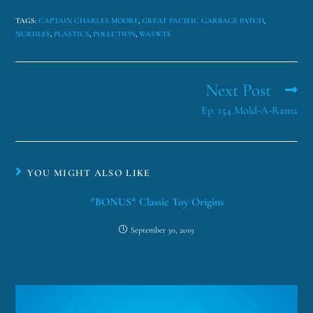
TAGS
:
CAPTAIN CHARLES MOORE
,
GREAT PACIFIC GARBAGE PATCH
,
NURDLES
,
PLASTICS
,
POLLUTION
,
WASWTE
Next Post
Ep. 154 Mold-A-Rama
YOU MIGHT ALSO LIKE
*BONUS* Classic Toy Origins
September 30, 2019