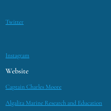
Twitter
Instagram
Website
Captain Charles Moore
Algalita Marine Research and Education