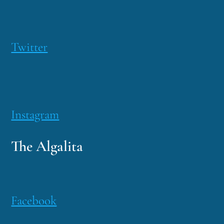
Twitter
Instagram
The Algalita
Facebook