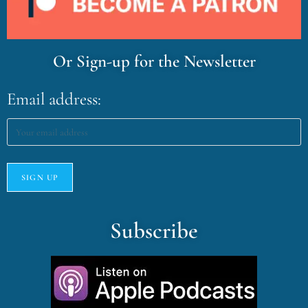
Or Sign-up for the Newsletter
Email address:
Subscribe