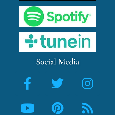
Social Media