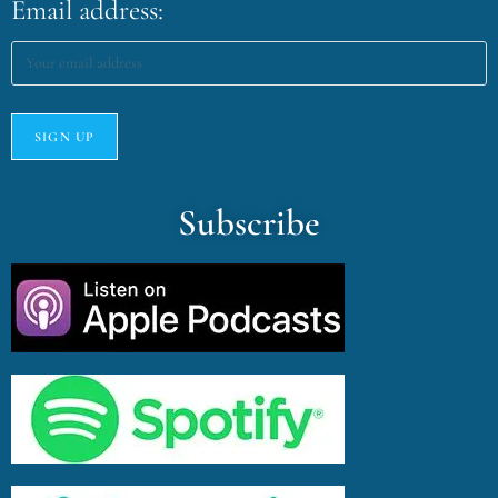
Email address:
Subscribe