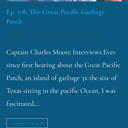
Ep. 118: The Great Pacific Garbage
Patch
funklord
August 7, 2018
Fascinating Nouns
Captain Charles Moore Interviews Ever
since first hearing about the Great Pacific
Patch, an island of garbage 3x the size of
Texas sitting in the pacific Ocean, I was
fascinated.…
Continue Reading