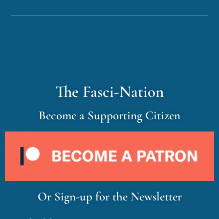
The Fasci-Nation
Become a Supporting Citizen
Or Sign-up for the Newsletter