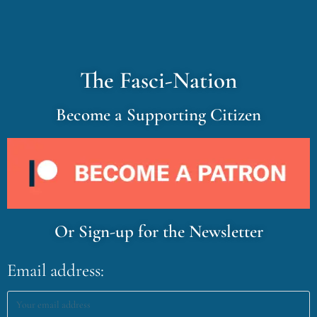
The Fasci-Nation
Become a Supporting Citizen
Or Sign-up for the Newsletter
Email address: