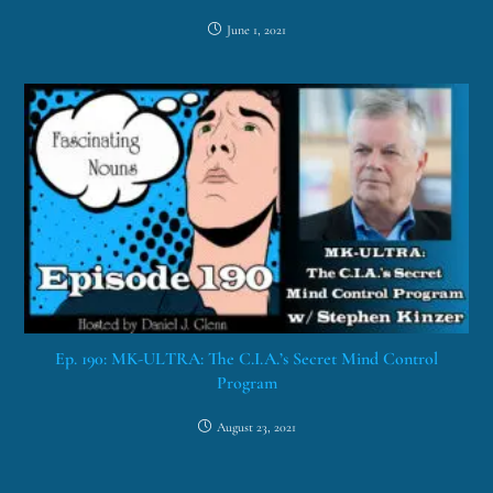
June 1, 2021
Ep. 190: MK-ULTRA: The C.I.A.’s Secret Mind Control
Program
August 23, 2021