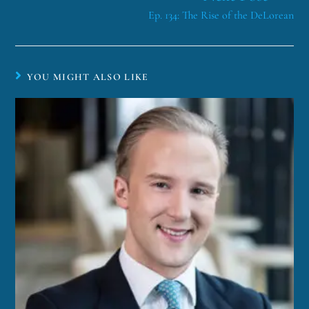
Ep. 134: The Rise of the DeLorean
YOU MIGHT ALSO LIKE