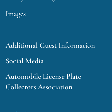
Images
Additional Guest Information
Social Media
Automobile License Plate
Collectors Association