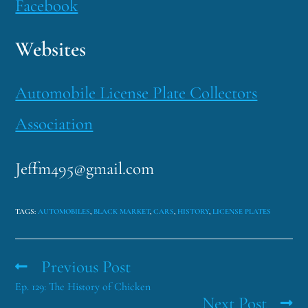
Facebook
Websites
Automobile License Plate Collectors
Association
Jeffm495@gmail.com
TAGS
:
AUTOMOBILES
,
BLACK MARKET
,
CARS
,
HISTORY
,
LICENSE PLATES
Previous Post
Ep. 129: The History of Chicken
Next Post