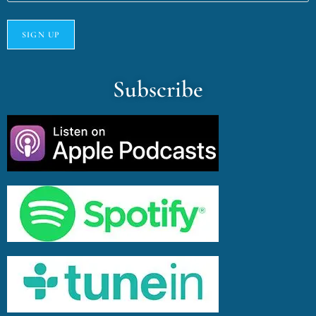
Subscribe