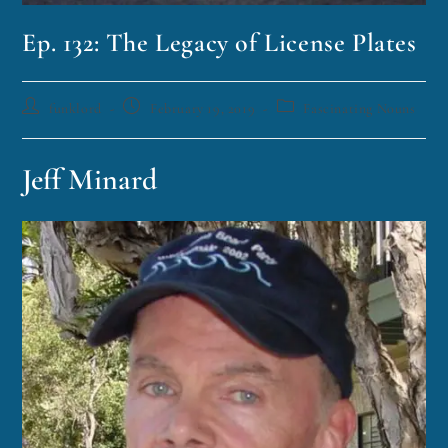
Ep. 132: The Legacy of License Plates
funklord
February 19, 2019
Fascinating Nouns
Jeff Minard