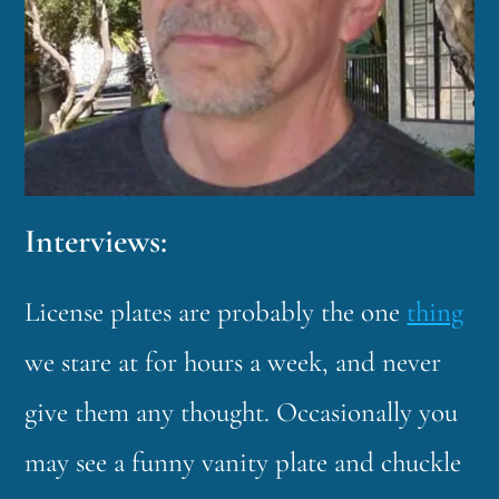
Interviews:
License plates are probably the one
thing
we stare at for hours a week, and never
give them any thought. Occasionally you
may see a funny vanity plate and chuckle