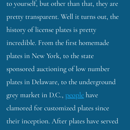
to yourself, but other than that, they are
pretty transparent. Well it turns out, the
history of license plates is pretty
incredible. From the first homemade
plates in New York, to the state
sponsored auctioning of low number
plates in Delaware, to the underground
grey market in D.C.,
people
have
clamored for customized plates since
their inception. After plates have served