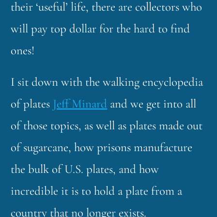
their ‘useful’ life, there are collectors who
will pay top dollar for the hard to find
ones!
I sit down with the walking encyclopedia
of plates
Jeff Minard
and we get into all
of those topics, as well as plates made out
of sugarcane, how prisons manufacture
the bulk of U.S. plates, and how
incredible it is to hold a plate from a
country that no longer exists.