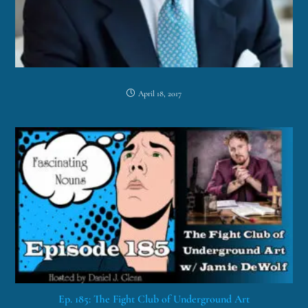
April 18, 2017
Ep. 185: The Fight Club of Underground Art