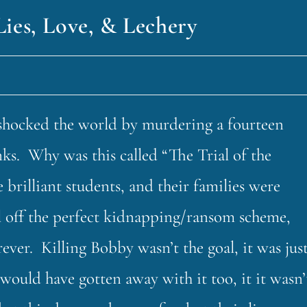
Lies, Love, & Lechery
shocked the world by murdering a fourteen
ks. Why was this called “The Trial of the
rilliant students, and their families were
ll off the perfect kidnapping/ransom scheme,
ver. Killing Bobby wasn’t the goal, it was jus
would have gotten away with it too, it it wasn’