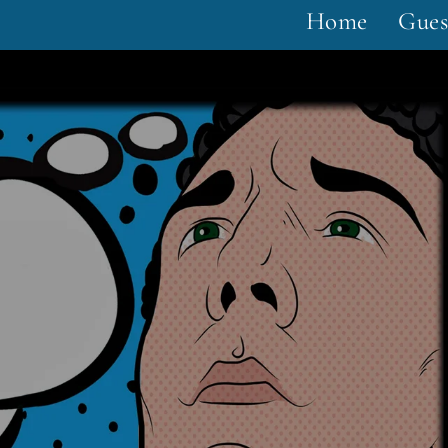
Home
Gues