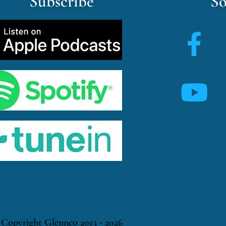
Subscribe
So
Copyright Glennco 2013 - 2026