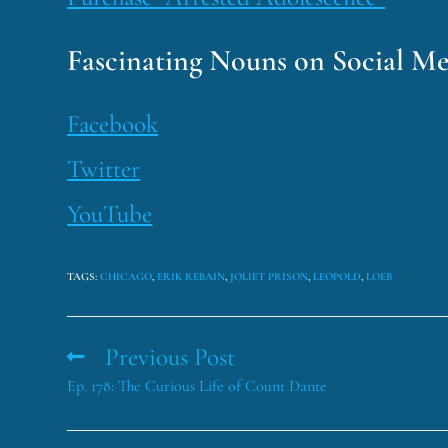
Fascinating Nouns on Social Me
Facebook
Twitter
YouTube
TAGS
:
CHICAGO
,
ERIK REBAIN
,
JOLIET PRISON
,
LEOPOLD
,
LOEB
Previous Post
Ep. 178: The Curious Life of Count Dante