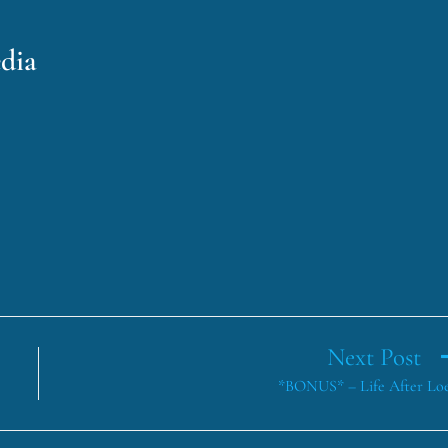
dia
Next Post
*BONUS* – Life After Lo