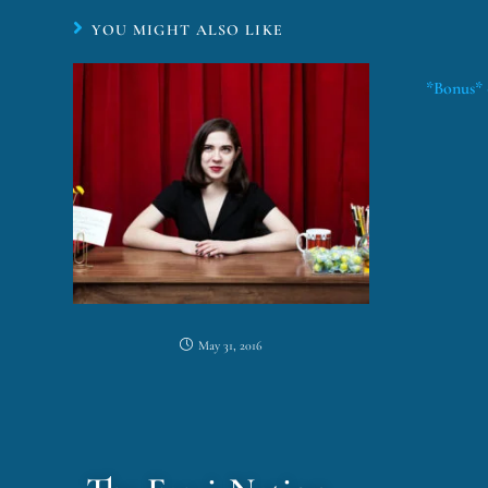
YOU MIGHT ALSO LIKE
*Bonus* 
May 31, 2016