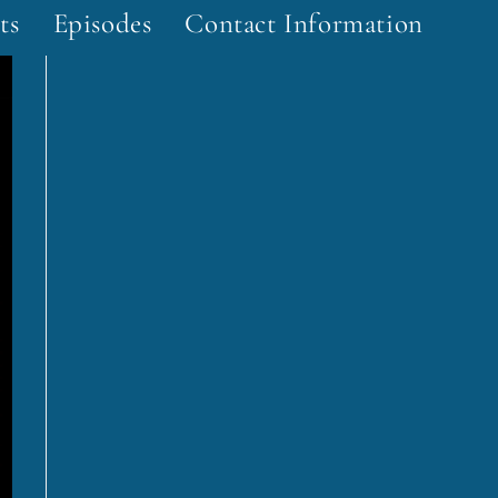
ts
Episodes
Contact Information