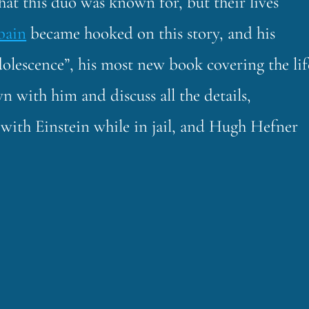
hat this duo was known for, but their lives
bain
became hooked on this story, and his
olescence”, his most new book covering the lif
 with him and discuss all the details,
with Einstein while in jail, and Hugh Hefner