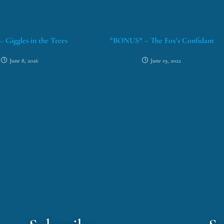
– Giggles in the Trees
*BONUS* – The Fox’s Confidant
June 8, 2026
June 19, 2022