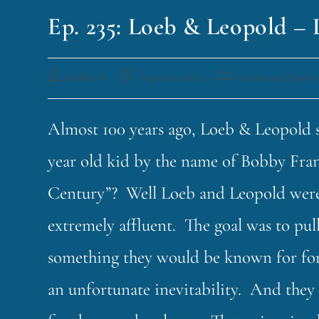
Ep. 235: Loeb & Leopold – 
funklord
August 8, 2023
Fascinating Nouns
Almost 100 years ago, Loeb & Leopold 
year old kid by the name of Bobby Fran
Century”? Well Loeb and Leopold were b
extremely affluent. The goal was to pu
something they would be known for fore
an unfortunate inevitability. And they 