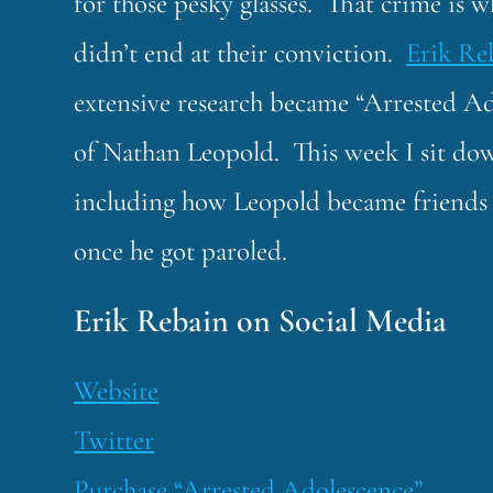
for those pesky glasses. That crime is w
didn’t end at their conviction.
Erik Re
extensive research became “Arrested Ad
of Nathan Leopold. This week I sit down
including how Leopold became friends 
once he got paroled.
Erik Rebain on Social Media
Website
Twitter
Purchase “Arrested Adolescence”