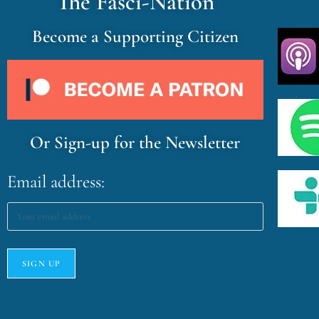
The Fasci-Nation
Become a Supporting Citizen
Or Sign-up for the Newsletter
Email address: