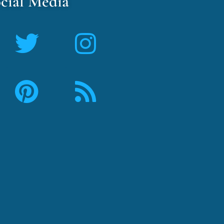
cial Media