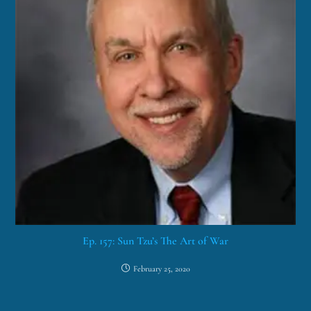
Ep. 157: Sun Tzu’s The Art of War
February 25, 2020