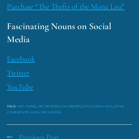
Purchase “The Thefts of the Mona Lisa”
Fascinating Nouns on Social
Media
Facebook
Twitter
YouTube
TAGS
:
ART CRIME
,
ART HISTORY
,
DAN BROWN
,
ITALY
,
MONA LISA
,
NOAH
CHARNEY
,
PICASSO
,
THE LOUVRE
Previous Post