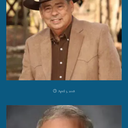
April 3, 2018