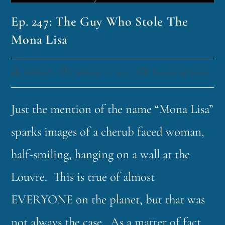
Ep. 247: The Guy Who Stole The
Mona Lisa
funklord
February 27, 2024
Fascinating Nouns
Just the mention of the name “Mona Lisa”
sparks images of a cherub faced woman,
half-smiling, hanging on a wall at the
Louvre. This is true of almost
EVERYONE on the planet, but that was
not always the case. As a matter of fact,