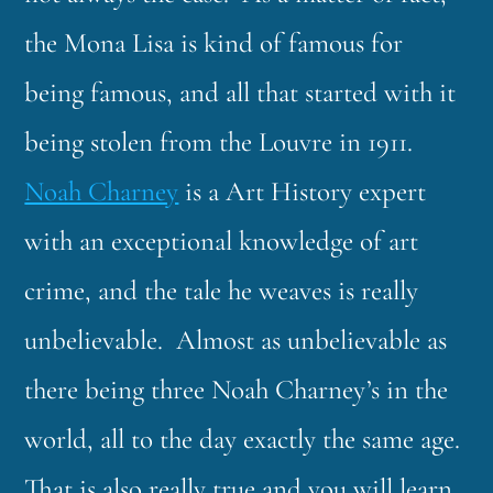
the Mona Lisa is kind of famous for
being famous, and all that started with it
being stolen from the Louvre in 1911.
Noah Charney
is a Art History expert
with an exceptional knowledge of art
crime, and the tale he weaves is really
unbelievable. Almost as unbelievable as
there being three Noah Charney’s in the
world, all to the day exactly the same age.
That is also really true and you will learn