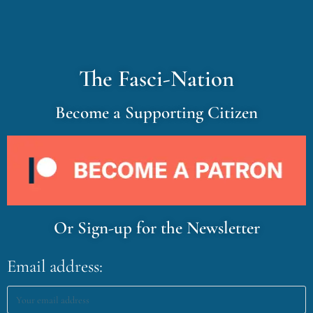
The Fasci-Nation
Become a Supporting Citizen
Or Sign-up for the Newsletter
Email address: