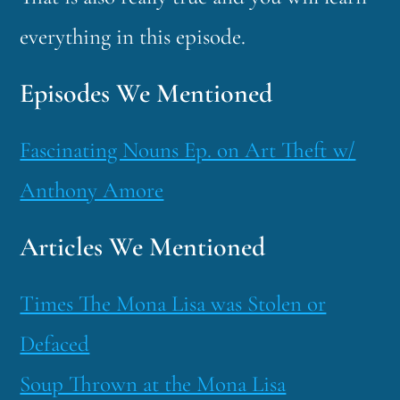
everything in this episode.
Episodes We Mentioned
Fascinating Nouns Ep. on Art Theft w/
Anthony Amore
Articles We Mentioned
Times The Mona Lisa was Stolen or
Defaced
Soup Thrown at the Mona Lisa