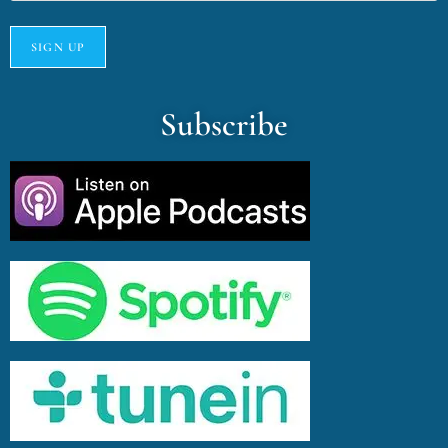
Subscribe