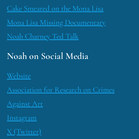
Cake Smeared on the Mona Lisa
Mona Lisa Missing Documentary
Noah Charney Ted Talk
Noah on Social Media
Website
Association for Research on Crimes
Against Art
Instagram
X (Twitter)