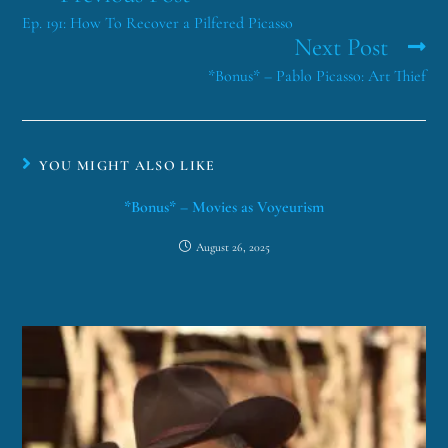
Ep. 191: How To Recover a Pilfered Picasso
Next Post
*Bonus* – Pablo Picasso: Art Thief
YOU MIGHT ALSO LIKE
*Bonus* – Movies as Voyeurism
August 26, 2025