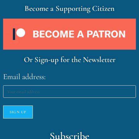
Become a Supporting Citizen
Or Sign-up for the Newsletter
Email address:
Subscribe