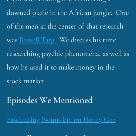
downed plane in the African jungle. One
of the men at the center of that research
was
Russell Targ
. We discuss his time
researching psychic phenomena, as well as
how he used it to make money in the
stock market.
Episodes We Mentioned
Fascinating Nouns Ep. on Henry Gee