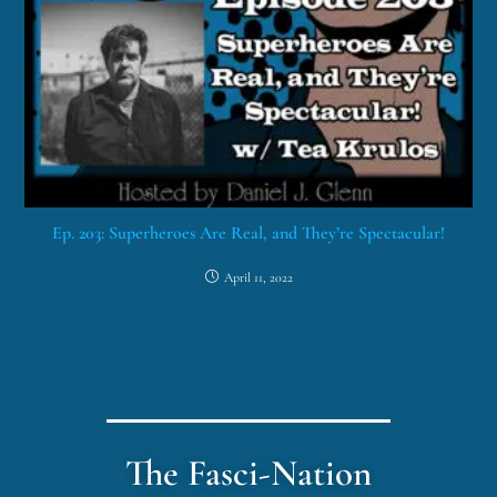
Ep. 203: Superheroes Are Real, and They’re Spectacular!
April 11, 2022
The Fasci-Nation