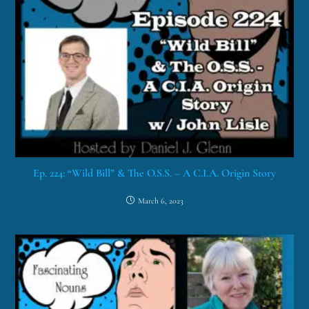
Ep. 224: “Wild Bill” & The O.S.S. – A C.I.A. Origin Story
March 6, 2023