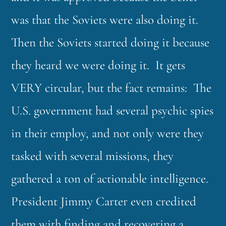
was that the Soviets were also doing it.
Then the Soviets started doing it because
they heard we were doing it. It gets
VERY circular, but the fact remains: The
U.S. government had several psychic spies
in their employ, and not only were they
tasked with several missions, they
gathered a ton of actionable intelligence.
President Jimmy Carter even credited
them with finding and recovering a