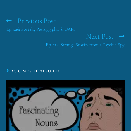
Previous Post
Ep. 226: Portals, Petroglyphs, & UAPs
Next Post
Ep. 253: Strange Stories from a Psychic Spy
YOU MIGHT ALSO LIKE