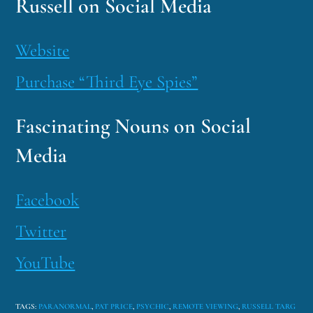
Russell on Social Media
Website
Purchase “Third Eye Spies”
Fascinating Nouns on Social
Media
Facebook
Twitter
YouTube
TAGS
:
PARANORMAL
,
PAT PRICE
,
PSYCHIC
,
REMOTE VIEWING
,
RUSSELL TARG