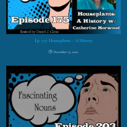
Ep. 175: Houseplants – A History
December 15, 2020