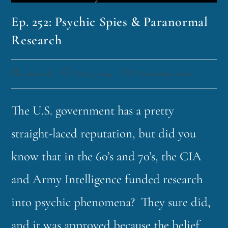
Ep. 252: Psychic Spies & Paranormal
Research
funklord
May 7, 2024
Fascinating Nouns
The U.S. government has a pretty
straight-laced reputation, but did you
know that in the 60’s and 70’s, the CIA
and Army Intelligence funded research
into psychic phenomena? They sure did,
and it was approved because the belief