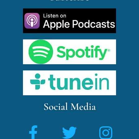
Social Media