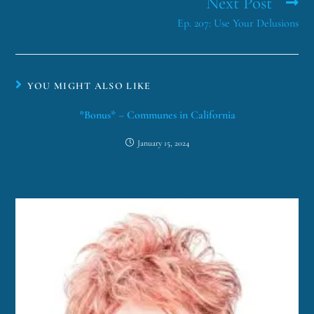
Next Post
Ep. 207: Use Your Delusions
YOU MIGHT ALSO LIKE
*Bonus* – Communes in California
January 15, 2024