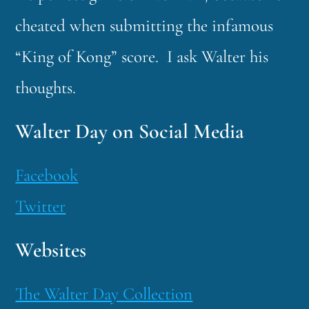
cheated when submitting the infamous
“King of Kong” score. I ask Walter his
thoughts.
Walter Day on Social Media
Facebook
Twitter
Websites
The Walter Day Collection