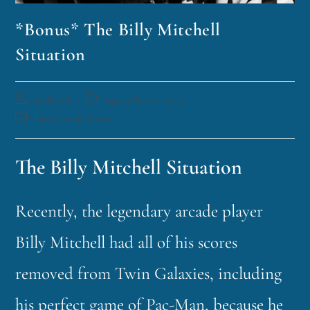
*Bonus* The Billy Mitchell
Situation
funklord
September 10, 2019
Fascinating Nouns
The Billy Mitchell Situation
Recently, the legendary arcade player
Billy Mitchell had all of his scores
removed from Twin Galaxies, including
his perfect game of Pac-Man, because he