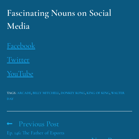
Fascinating Nouns on Social
Media
Facebook
Twitter
YouTube
TAGS
:
ARCADE
,
BILLY MITCHELL
,
DONKEY KONG
,
KING OF KING
,
WALTER
DAY
Previous Post
Ep. 146: The Father of Esports