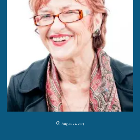
August 25, 2013