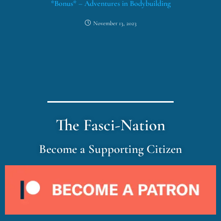
*Bonus* – Adventures in Bodybuilding
November 13, 2023
The Fasci-Nation
Become a Supporting Citizen