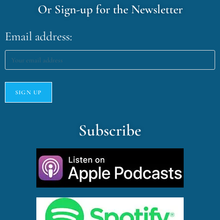
Or Sign-up for the Newsletter
Email address:
Subscribe