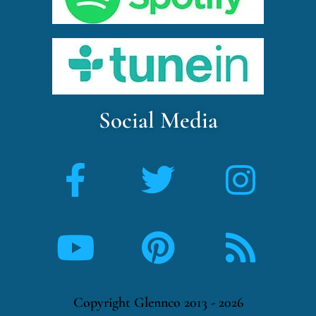
Social Media
Copyright Glennco 2013 - 2026