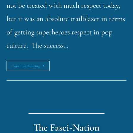
not be treated with much respect today,
but it was an absolute trailblazer in terms
of getting superheroes respect in pop
culture. The success…
Continue Reading
The Fasci-Nation