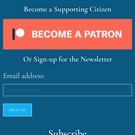
Become a Supporting Citizen
Or Sign-up for the Newsletter
Email address:
Subscribe