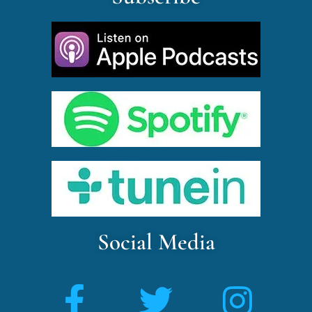
Social Media