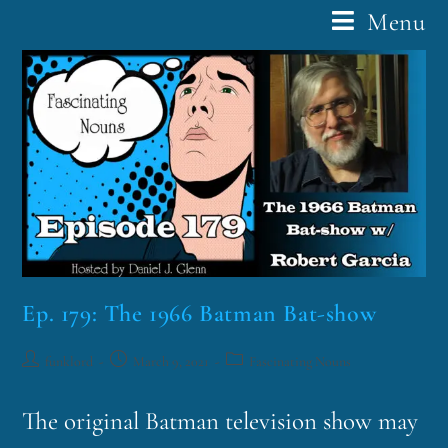
Menu
Ep. 179: The 1966 Batman Bat-show
funklord
March 9, 2021
Fascinating Nouns
The original Batman television show may