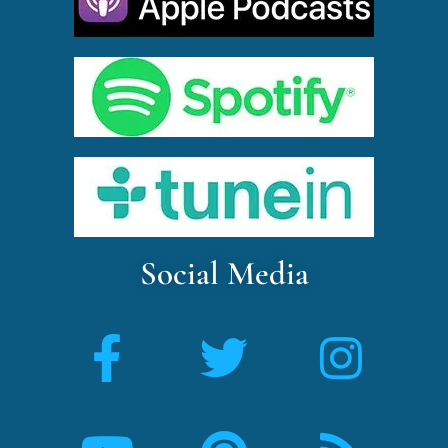
Social Media