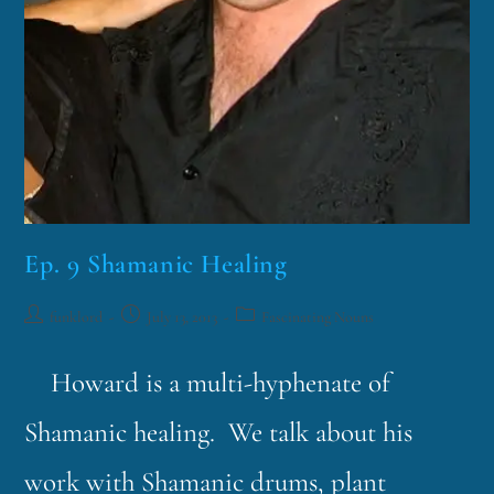
Ep. 9 Shamanic Healing
funklord
July 13, 2013
Fascinating Nouns
Howard is a multi-hyphenate of
Shamanic healing. We talk about his
work with Shamanic drums, plant