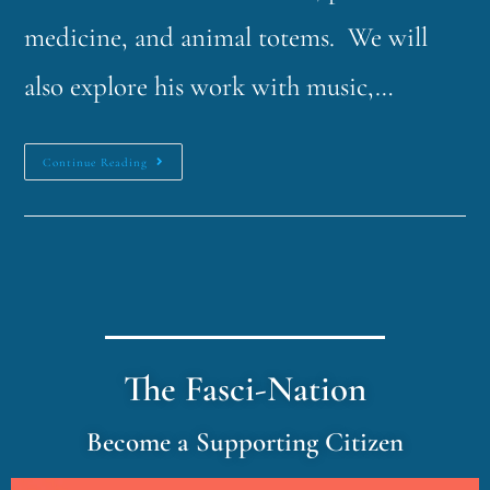
medicine, and animal totems. We will
also explore his work with music,…
Continue Reading
The Fasci-Nation
Become a Supporting Citizen