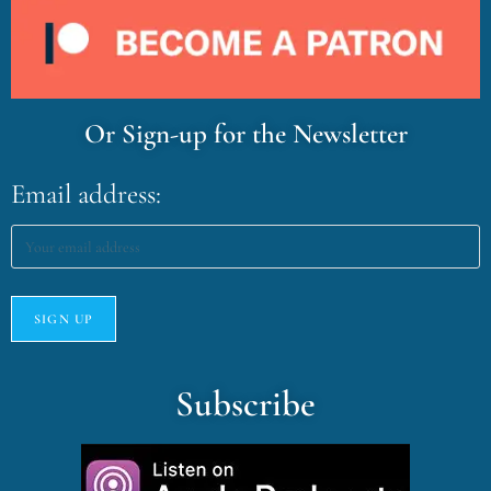
Or Sign-up for the Newsletter
Email address:
Subscribe