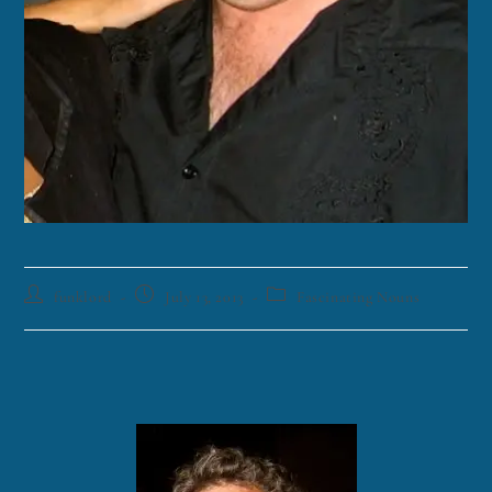
funklord
July 13, 2013
Fascinating Nouns