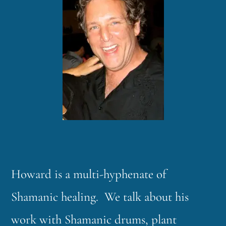
Howard is a multi-hyphenate of
Shamanic healing. We talk about his
work with Shamanic drums, plant