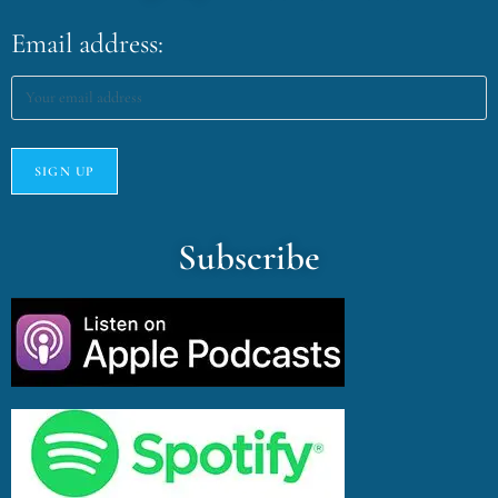
Email address:
Subscribe