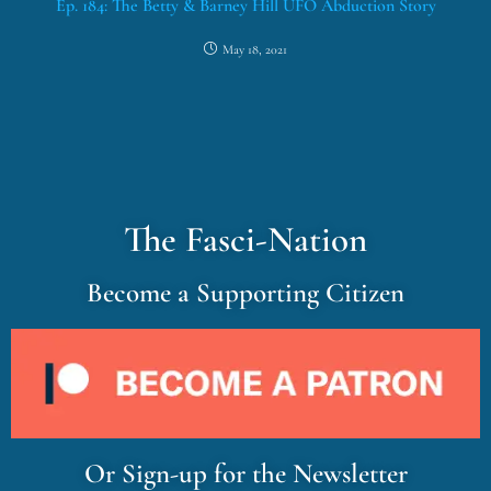
Ep. 184: The Betty & Barney Hill UFO Abduction Story
May 18, 2021
The Fasci-Nation
Become a Supporting Citizen
Or Sign-up for the Newsletter