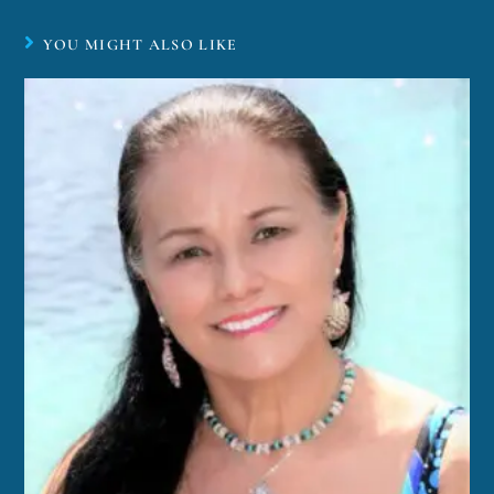
YOU MIGHT ALSO LIKE