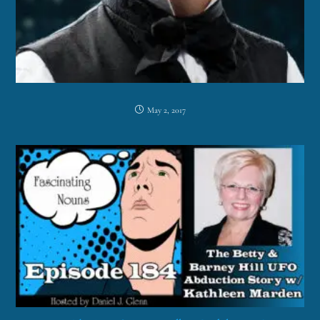
May 2, 2017