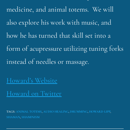
medicine, and animal totems. We will
also explore his work with music, and
how he has turned that skill set into a
form of acupressure utilizing tuning forks
instead of needles or massage.
Howard’s Website
Howard on Twitter
TAGS
:
ANIMAL TOTEMS
,
AUDIO HEALING
,
DRUMMING
,
HOWARD LIPP
,
SHAMAN
,
SHAMINISM