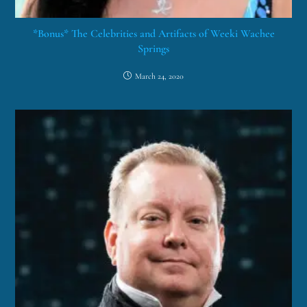
*Bonus* The Celebrities and Artifacts of Weeki Wachee
Springs
March 24, 2020