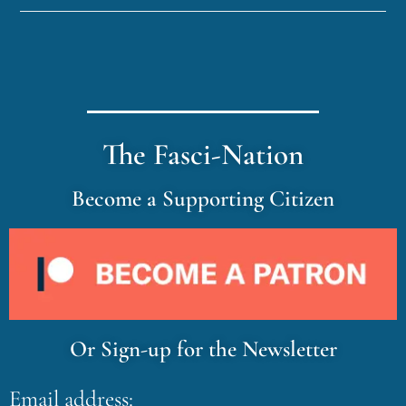
The Fasci-Nation
Become a Supporting Citizen
Or Sign-up for the Newsletter
Email address: