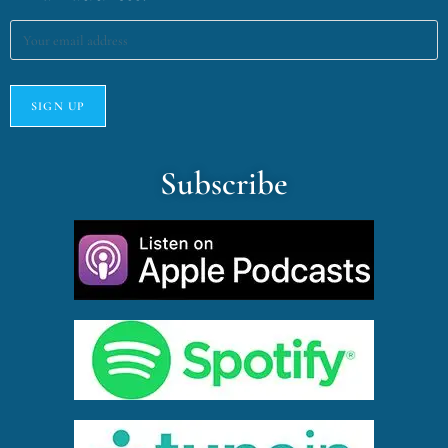
Subscribe