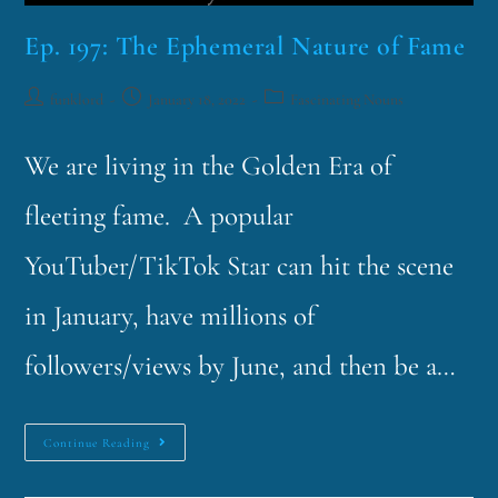
Ep. 197: The Ephemeral Nature of Fame
funklord
January 18, 2022
Fascinating Nouns
We are living in the Golden Era of
fleeting fame. A popular
YouTuber/TikTok Star can hit the scene
in January, have millions of
followers/views by June, and then be a…
Continue Reading