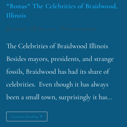
*Bonus* The Celebrities of Braidwood,
Illinois
funklord
May 7, 2019
Fascinating Nouns
The Celebrities of Braidwood Illinois
Besides mayors, presidents, and strange
fossils, Braidwood has had its share of
celebrities. Even though it has always
been a small town, surprisingly it has…
Continue Reading