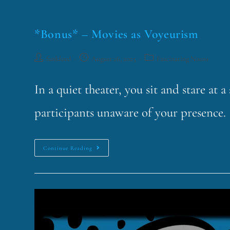
*Bonus* – Movies as Voyeurism
funklord
August 26, 2025
Fascinating Nouns
In a quiet theater, you sit and stare at 
participants unaware of your presence. 
Continue Reading