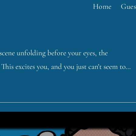
Home
Gues
a scene unfolding before your eyes, the
This excites you, and you just can't seem to…