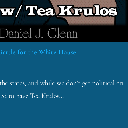
Battle for the White House
he states, and while we don’t get political on
ded to have Tea Krulos…