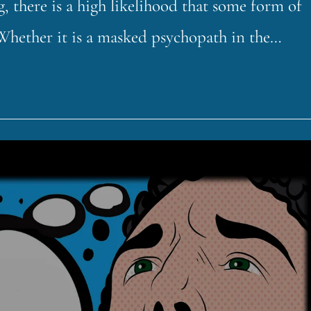
 there is a high likelihood that some form of
 Whether it is a masked psychopath in the…