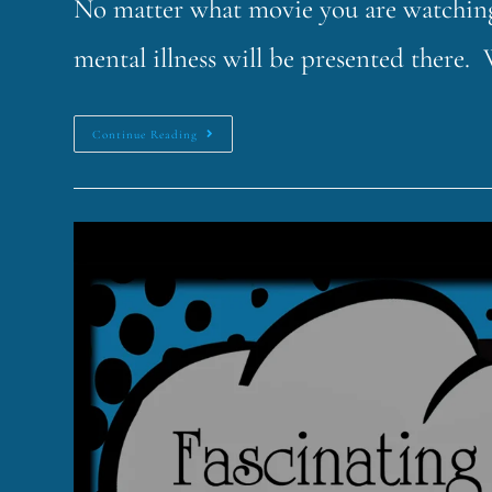
No matter what movie you are watching,
mental illness will be presented there.
Continue Reading