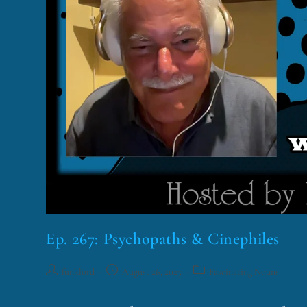
Ep. 267: Psychopaths & Cinephiles
funklord
August 26, 2025
Fascinating Nouns