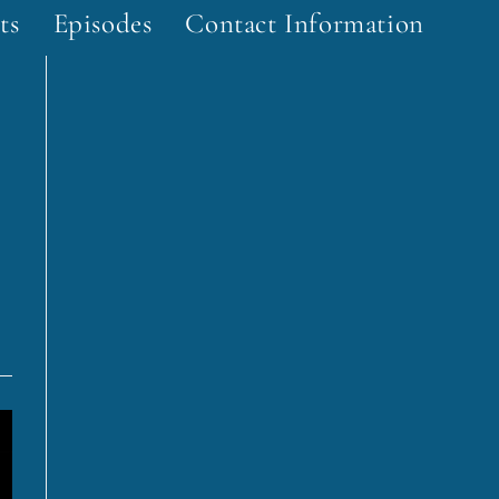
ts
Episodes
Contact Information