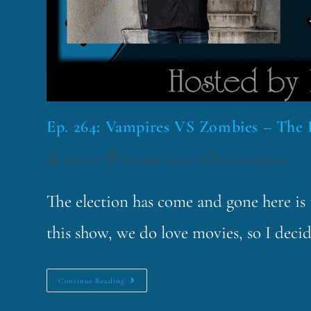
Ep. 264: Vampires VS Zombies – The 
funklord
November 4, 2024
Fascinating Nouns
The election has come and gone here is t
this show, we do love movies, so I deci
Continue Reading