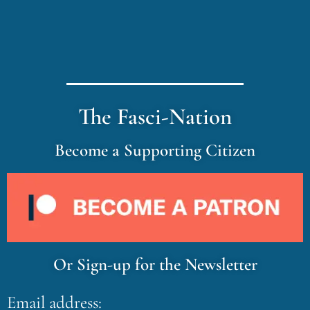
The Fasci-Nation
Become a Supporting Citizen
Or Sign-up for the Newsletter
Email address: