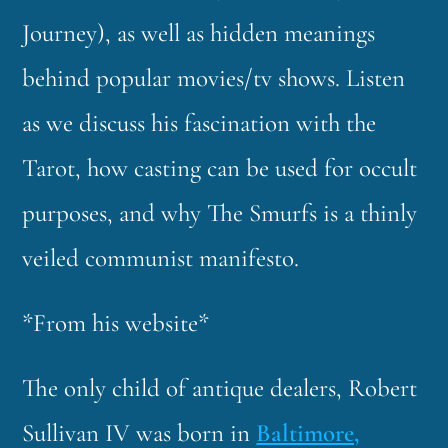
Journey), as well as hidden meanings
behind popular movies/tv shows. Listen
as we discuss his fascination with the
Tarot, how casting can be used for occult
purposes, and why The Smurfs is a thinly
veiled communist manifesto.
*From his website*
The only child of antique dealers, Robert
Sullivan IV was born in
Baltimore,