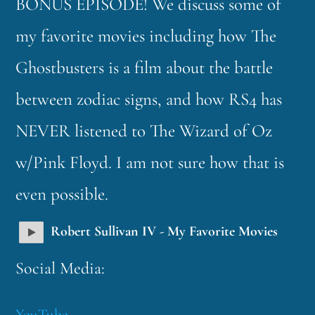
BONUS EPISODE! We discuss some of
my favorite movies including how The
Ghostbusters is a film about the battle
between zodiac signs, and how RS4 has
NEVER listened to The Wizard of Oz
w/Pink Floyd. I am not sure how that is
even possible.
Robert Sullivan IV - My Favorite Movies
Social Media:
YouTube