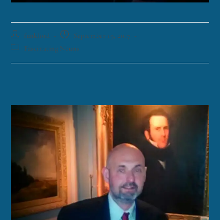
funklord
September 19, 2017
Fascinating Nouns