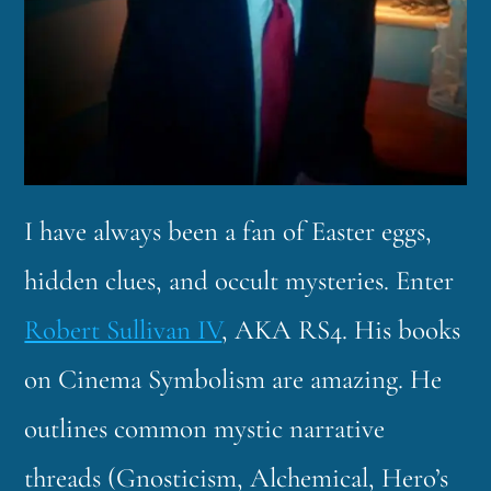
I have always been a fan of Easter eggs,
hidden clues, and occult mysteries. Enter
Robert Sullivan IV
, AKA RS4. His books
on Cinema Symbolism are amazing. He
outlines common mystic narrative
threads (Gnosticism, Alchemical, Hero’s