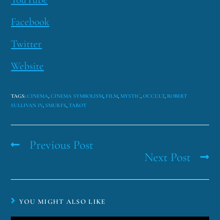
Facebook
Twitter
Website
TAGS
:
CINEMA
,
CINEMA SYMBOLISM
,
FILM
,
MYSTIC
,
OCCULT
,
ROBERT
SULLIVAN IV
,
SMURFS
,
TAROT
Previous Post
Next Post
YOU MIGHT ALSO LIKE