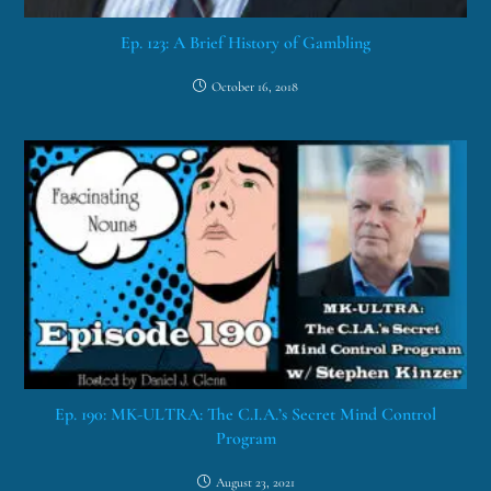
Ep. 123: A Brief History of Gambling
October 16, 2018
Ep. 190: MK-ULTRA: The C.I.A.’s Secret Mind Control
Program
August 23, 2021