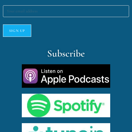
Subscribe