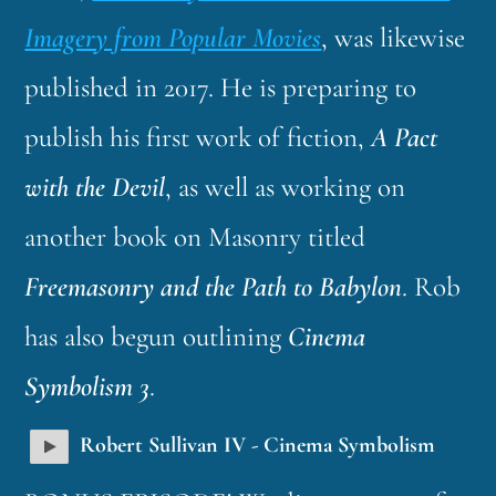
Imagery from Popular Movies
, was likewise
published in 2017. He is preparing to
publish his first work of fiction,
A Pact
with the Devil
, as well as working on
another book on Masonry titled
Freemasonry and the Path to Babylon
. Rob
has also begun outlining
Cinema
Symbolism 3
.
Robert Sullivan IV - Cinema Symbolism