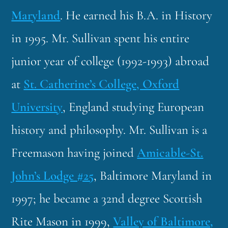
Maryland
. He earned his B.A. in History
in 1995. Mr. Sullivan spent his entire
junior year of college (1992-1993) abroad
at
St. Catherine’s College, Oxford
University
, England studying European
history and philosophy. Mr. Sullivan is a
Freemason having joined
Amicable-St.
John’s Lodge #25
, Baltimore Maryland in
1997; he became a 32nd degree Scottish
Rite Mason in 1999,
Valley of Baltimore,