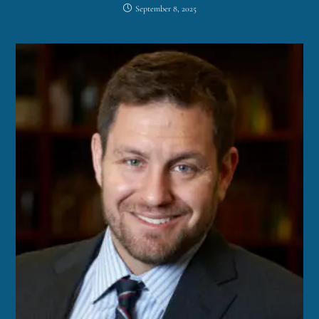
September 8, 2025