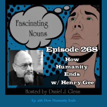
Ep. 268: How Humanity Ends