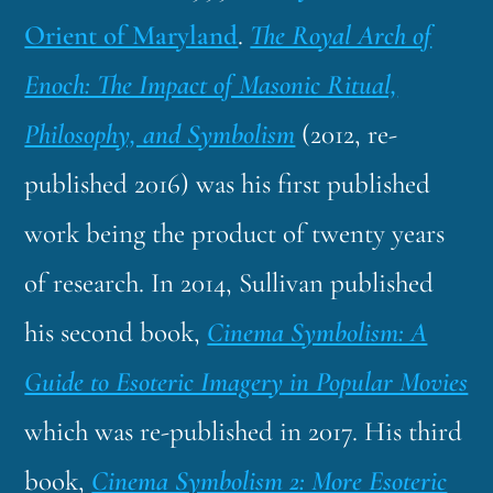
Orient of Maryland
.
The Royal Arch of
Enoch: The Impact of Masonic Ritual,
Philosophy, and Symbolism
(2012, re-
published 2016) was his first published
work being the product of twenty years
of research. In 2014, Sullivan published
his second book,
Cinema Symbolism: A
Guide to Esoteric Imagery in Popular Movies
which was re-published in 2017. His third
book,
Cinema Symbolism 2: More Esoteric