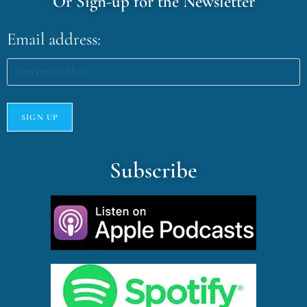
Or Sign-up for the Newsletter
Email address:
Subscribe