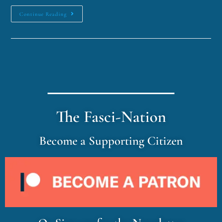
Continue Reading
The Fasci-Nation
Become a Supporting Citizen