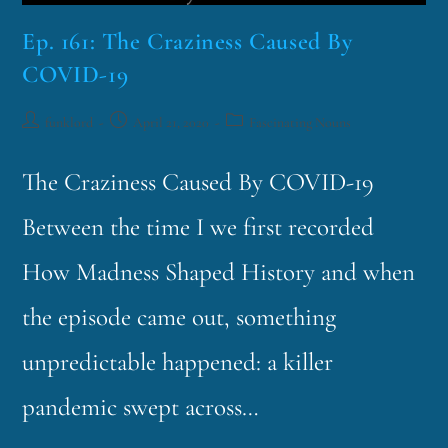
Ep. 161: The Craziness Caused By
COVID-19
funklord
April 21, 2020
Fascinating Nouns
The Craziness Caused By COVID-19
Between the time I we first recorded
How Madness Shaped History and when
the episode came out, something
unpredictable happened: a killer
pandemic swept across…