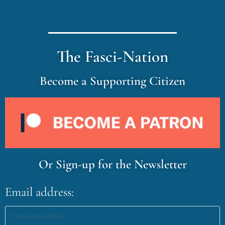
The Fasci-Nation
Become a Supporting Citizen
Or Sign-up for the Newsletter
Email address: