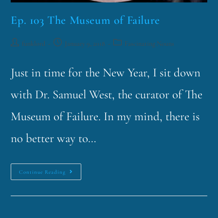
Ep. 103 The Museum of Failure
funklord
January 9, 2018
Fascinating Nouns
Just in time for the New Year, I sit down
with Dr. Samuel West, the curator of The
Museum of Failure. In my mind, there is
no better way to…
Continue Reading