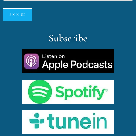
Subscribe