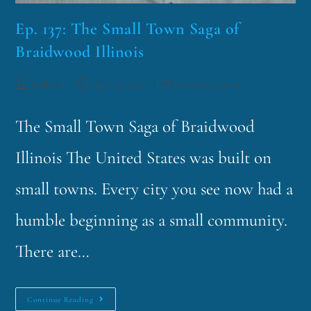
Ep. 137: The Small Town Saga of
Braidwood Illinois
funklord
April 30, 2019
Fascinating Nouns
The Small Town Saga of Braidwood
Illinois The United States was built on
small towns. Every city you see now had a
humble beginning as a small community.
There are…
Continue Reading