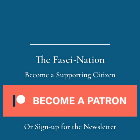
The Fasci-Nation
Become a Supporting Citizen
Or Sign-up for the Newsletter