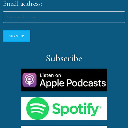
Email address:
Subscribe