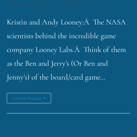
funklord
May 6, 2014
Fascinating Nouns
Kristin and Andy Looney:Â The NASA
scientists behind the incredible game
company Looney Labs.Â Think of them
as the Ben and Jerry's (Or Ben and
Jenny's) of the board/card game…
Continue Reading