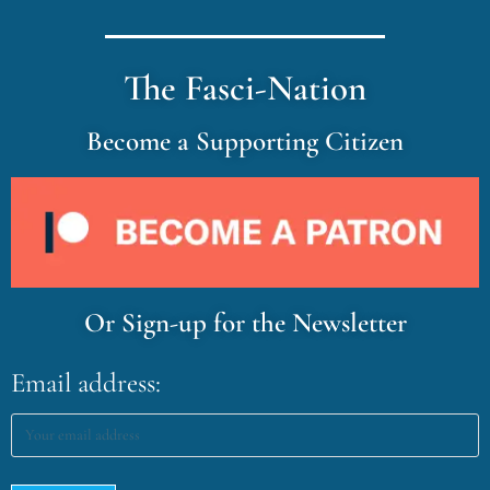
The Fasci-Nation
Become a Supporting Citizen
Or Sign-up for the Newsletter
Email address: