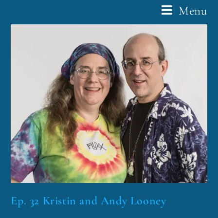
Menu
Ep. 32 Kristin and Andy Looney