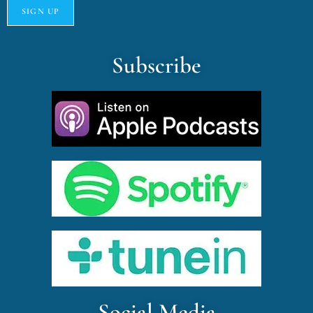
Subscribe
Social Media