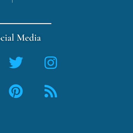
cial Media