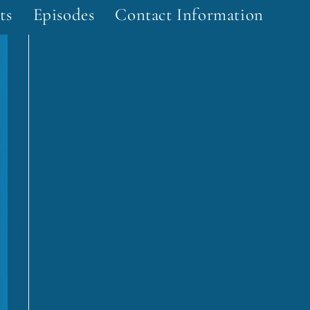
ts
Episodes
Contact Information