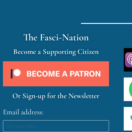
The Fasci-Nation
Become a Supporting Citizen
Or Sign-up for the Newsletter
Email address: