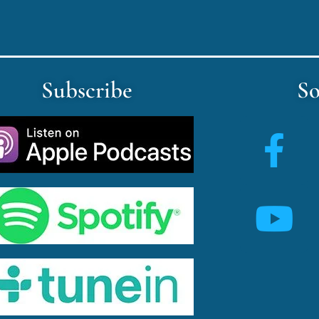
Subscribe
So