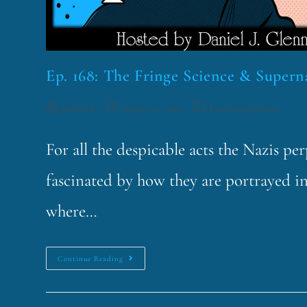
Ep. 168: The Fringe Science & Superna
funklord
August 25, 2020
Fascinating Nouns
For all the despicable acts the Nazis pe
fascinated by how they are portrayed i
where…
Continue Reading