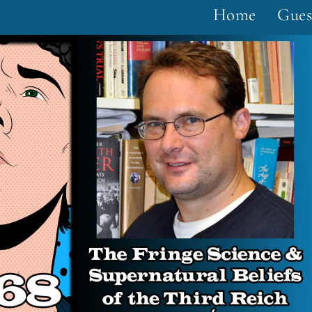
Home
Gues