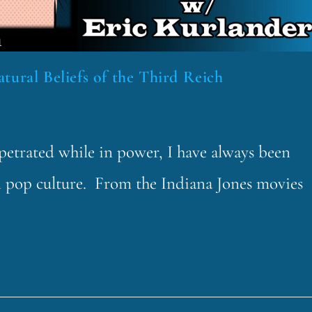
tural Beliefs of the Third Reich
rpetrated while in power, I have always been
n pop culture. From the Indiana Jones movies