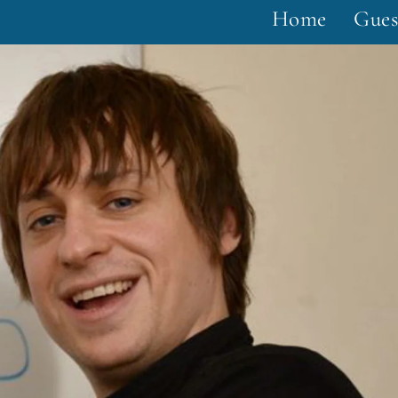
Home
Gues