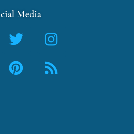
cial Media