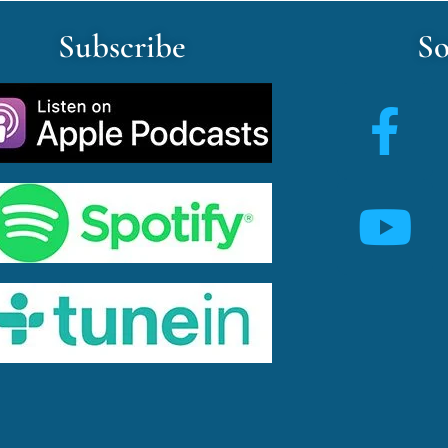
Subscribe
So