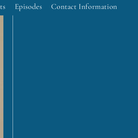
ts
Episodes
Contact Information