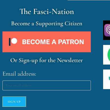
The Fasci-Nation
Become a Supporting Citizen
Or Sign-up for the Newsletter
Email address: