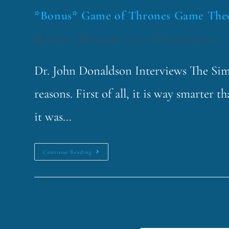
*Bonus* Game of Thrones Game The
funklord
November 20, 2018
Fascinating Nouns
Dr. John Donaldson Interviews The Simp
reasons. First of all, it is way smarter
it was…
Continue Reading