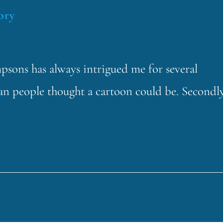
ory
sons has always intrigued me for several
 than people thought a cartoon could be. Secondly