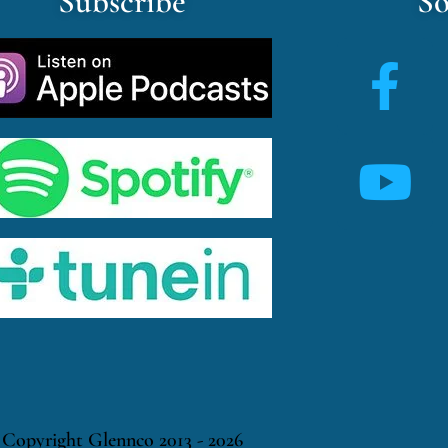
Subscribe
So
Copyright Glennco 2013 - 2026