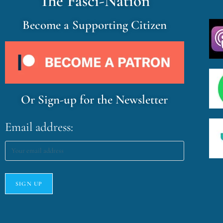
The Fasci-Nation
Become a Supporting Citizen
Or Sign-up for the Newsletter
Email address: