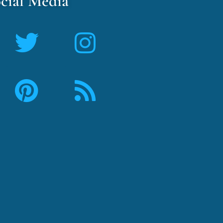
cial Media