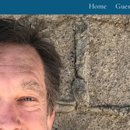
Home
Gues