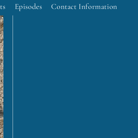
ts
Episodes
Contact Information