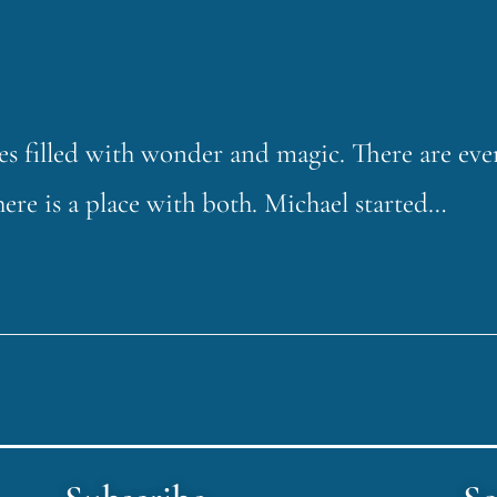
ces filled with wonder and magic. There are eve
here is a place with both. Michael started…