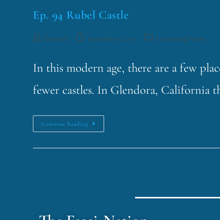
Ep. 94 Rubel Castle
funklord
September 5, 2017
Fascinating Nouns
In this modern age, there are a few pla
fewer castles. In Glendora, California t
Continue Reading