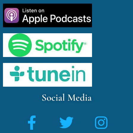
Social Media