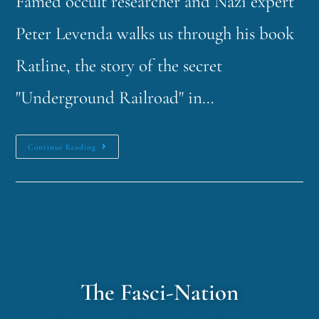
Famed occult researcher and Nazi expert
Peter Levenda walks us through his book
Ratline, the story of the secret
"Underground Railroad" in…
Continue Reading
The Fasci-Nation