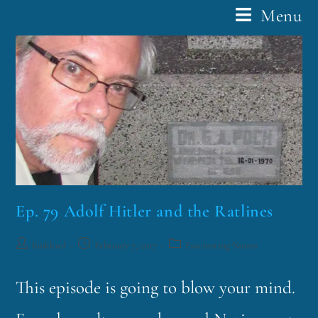
Menu
Ep. 79 Adolf Hitler and the Ratlines
funklord
February 7, 2017
Fascinating Nouns
This episode is going to blow your mind.