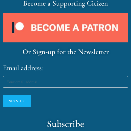
Become a Supporting Citizen
Or Sign-up for the Newsletter
Email address:
Subscribe