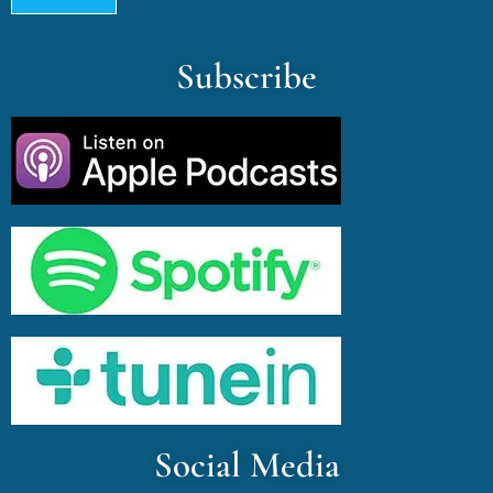
Subscribe
Social Media