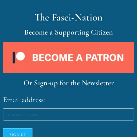
The Fasci-Nation
Become a Supporting Citizen
Or Sign-up for the Newsletter
Email address: