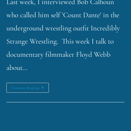
Last week, I interviewed Bob Calhoun
who called him self 'Count Dante' in the
underground wrestling outfit Incredibly
Strange Wrestling. This week I talk to
documentary filmmaker Floyd Webb
about…
Continue Reading