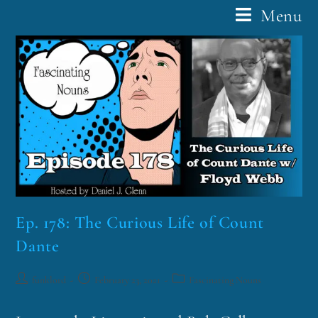
Menu
Ep. 178: The Curious Life of Count
Dante
funklord
February 23, 2021
Fascinating Nouns