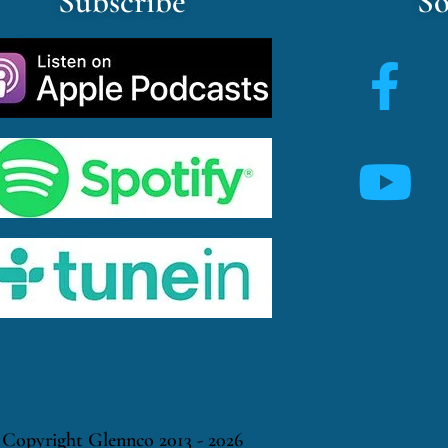
Subscribe
So
Copyright Glennco 2013 - 2026