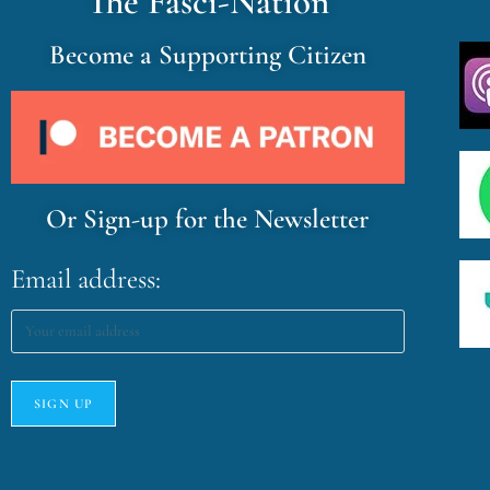
The Fasci-Nation
Become a Supporting Citizen
Or Sign-up for the Newsletter
Email address: