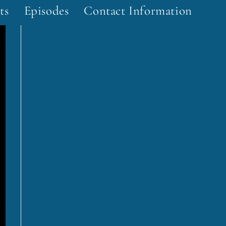
ts
Episodes
Contact Information