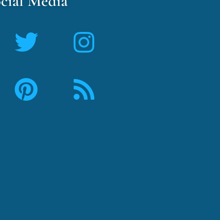
cial Media