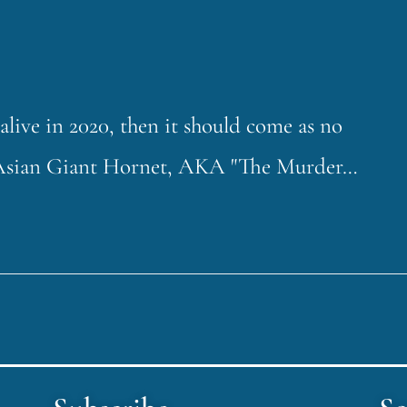
live in 2020, then it should come as no
the Asian Giant Hornet, AKA "The Murder…