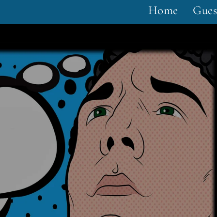
Home
Gues