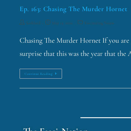
Ep. 163: Chasing The Murder Hornet
funklord
May 19, 2020
Fascinating Nouns
Chasing The Murder Hornet If you are a
surprise that this was the year that 
Continue Reading