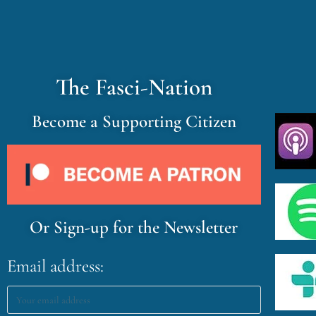
The Fasci-Nation
Become a Supporting Citizen
Or Sign-up for the Newsletter
Email address: