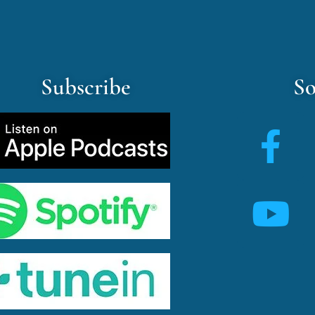
Subscribe
So