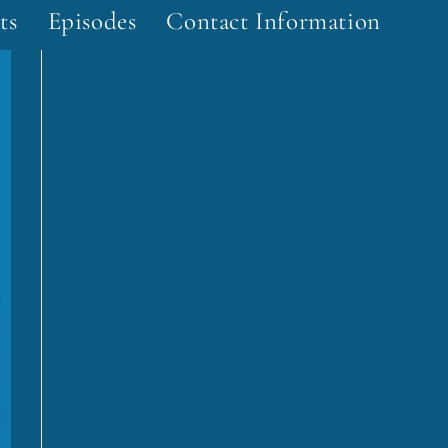
ts
Episodes
Contact Information