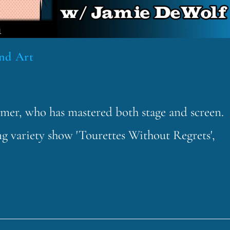
und Art
rmer, who has mastered both stage and screen.
ng variety show 'Tourettes Without Regrets',