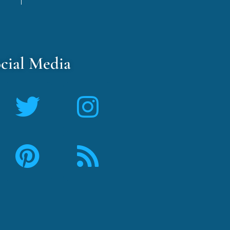
cial Media