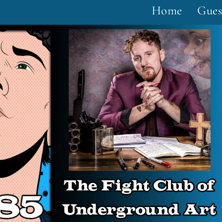
Home
Gues