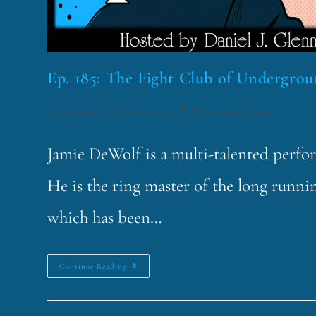
Ep. 185: The Fight Club of Undergro
funklord
June 1, 2021
Fascinating Nouns
Jamie DeWolf is a multi-talented perfo
He is the ring master of the long runni
which has been…
Continue Reading