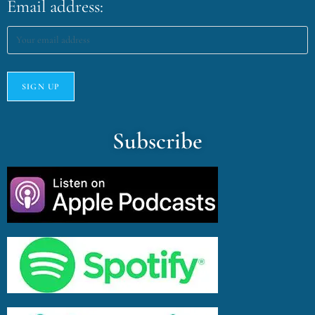
Email address:
Subscribe