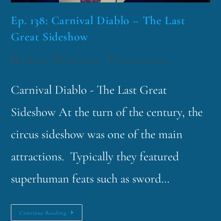
Ep. 138: Carnival Diablo – The Last
Great Sideshow
funklord
May 14, 2019
Fascinating Nouns
Carnival Diablo - The Last Great
Sideshow At the turn of the century, the
circus sideshow was one of the main
attractions. Typically they featured
superhuman feats such as sword…
Continue Reading