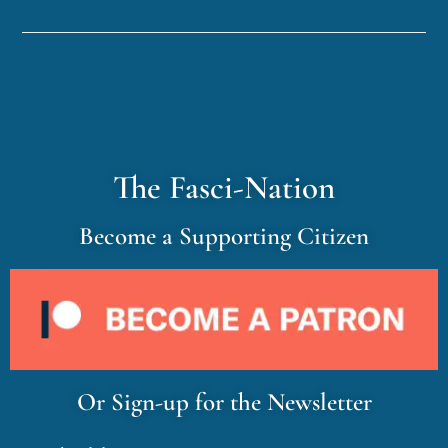
The Fasci-Nation
Become a Supporting Citizen
Or Sign-up for the Newsletter