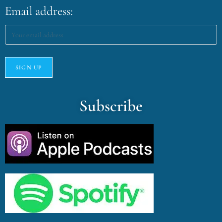
Email address:
Subscribe