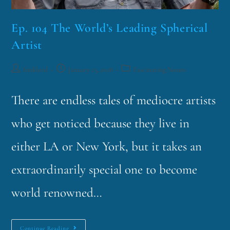
Ep. 104 The World’s Leading Spherical
Artist
funklord
January 23, 2018
Fascinating Nouns
There are endless tales of mediocre artists
who get noticed because they live in
either LA or New York, but it takes an
extraordinarily special one to become
world renowned…
Continue Reading