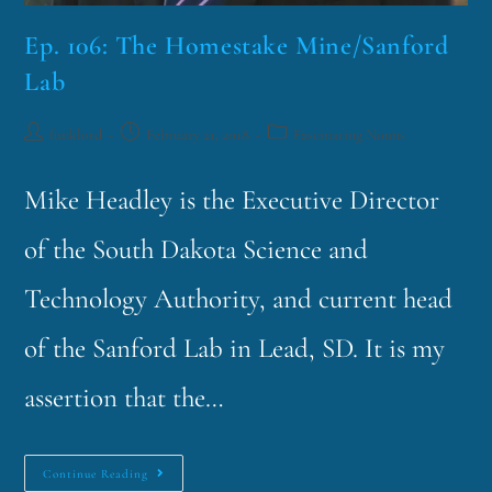
Ep. 106: The Homestake Mine/Sanford
Lab
funklord
February 21, 2018
Fascinating Nouns
Mike Headley is the Executive Director
of the South Dakota Science and
Technology Authority, and current head
of the Sanford Lab in Lead, SD. It is my
assertion that the…
Continue Reading