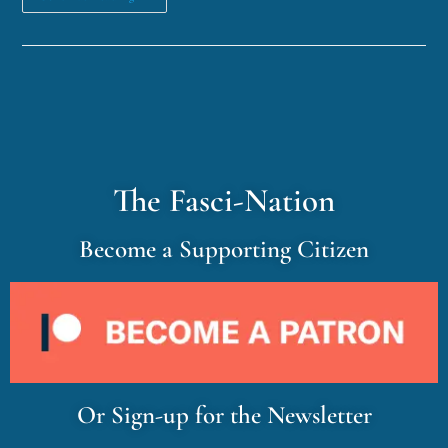
The Fasci-Nation
Become a Supporting Citizen
Or Sign-up for the Newsletter