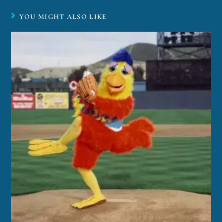
YOU MIGHT ALSO LIKE