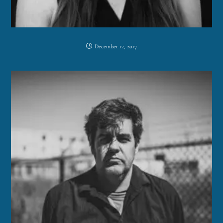
December 12, 2017