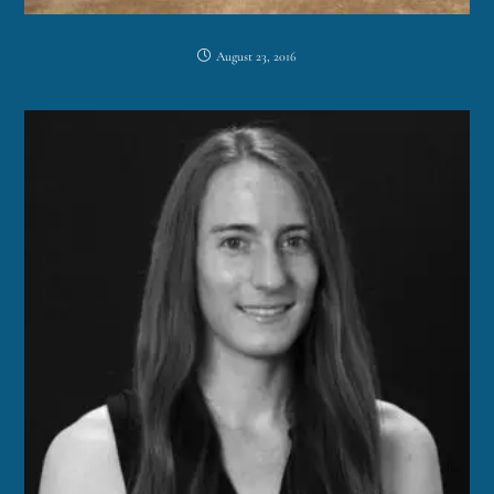
August 23, 2016