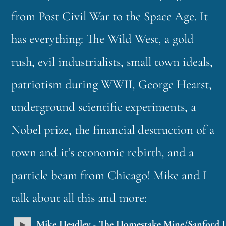
from Post Civil War to the Space Age. It
has everything: The Wild West, a gold
rush, evil industrialists, small town ideals,
patriotism during WWII, George Hearst,
underground scientific experiments, a
Nobel prize, the financial destruction of a
town and it’s economic rebirth, and a
particle beam from Chicago! Mike and I
talk about all this and more:
Mike Headley - The Homestake Mine/Sanford 