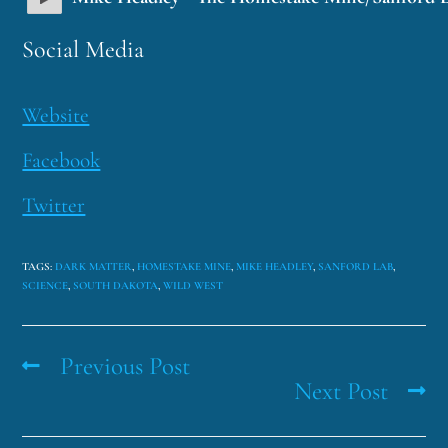
Social Media
Website
Facebook
Twitter
TAGS
:
DARK MATTER
,
HOMESTAKE MINE
,
MIKE HEADLEY
,
SANFORD LAB
,
SCIENCE
,
SOUTH DAKOTA
,
WILD WEST
Previous Post
Next Post