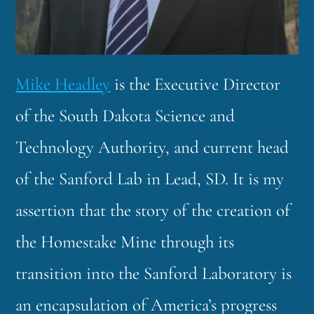
Mike Headley
is the Executive Director
of the South Dakota Science and
Technology Authority, and current head
of the Sanford Lab in Lead, SD. It is my
assertion that the story of the creation of
the Homestake Mine through its
transition into the Sanford Laboratory is
an encapsulation of America’s progress