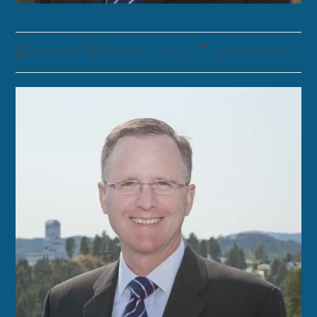
funklord
February 21, 2018
Fascinating Nouns