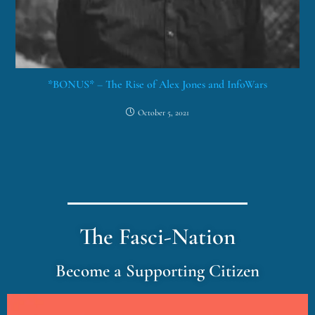
*BONUS* – The Rise of Alex Jones and InfoWars
October 5, 2021
The Fasci-Nation
Become a Supporting Citizen