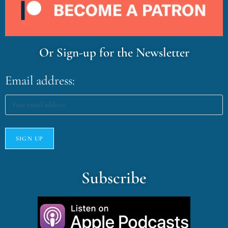
Or Sign-up for the Newsletter
Email address:
Subscribe