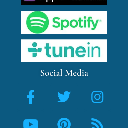
Social Media