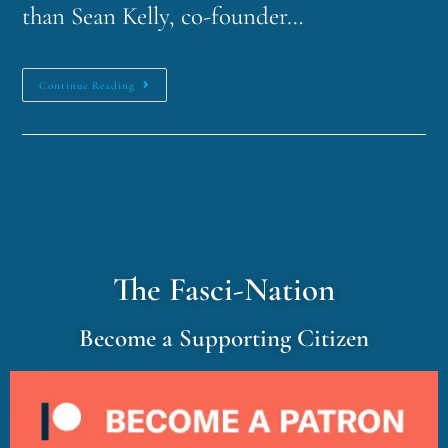
than Sean Kelly, co-founder…
Continue Reading
The Fasci-Nation
Become a Supporting Citizen