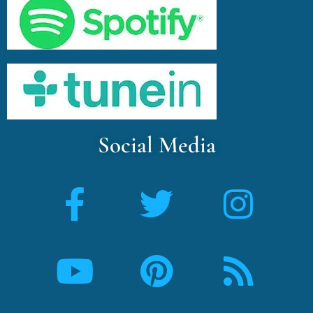
Social Media