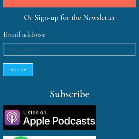
Or Sign-up for the Newsletter
Email address:
Subscribe