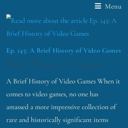
Menu
Ep. 145: A Brief History of Video Games
funklord
August 27, 2019
Fascinating Nouns
A Brief History of Video Games When it
comes to video games, no one has
amassed a more impressive collection of
rare and historically significant items