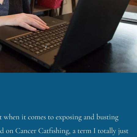
ht when it comes to exposing and busting
d on Cancer Catfishing, a term I totally just