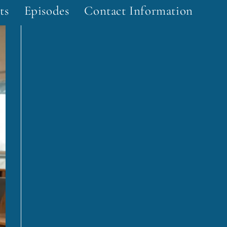
ts
Episodes
Contact Information