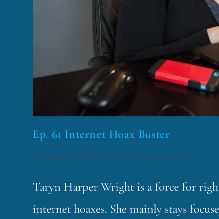
Ep. 61 Internet Hoax Buster
funklord
May 3, 2016
Fascinating Nouns
Taryn Harper Wright is a force for rig
internet hoaxes. She mainly stays focuse