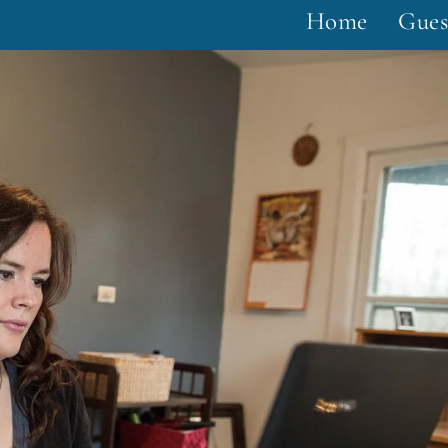
Home
Gues