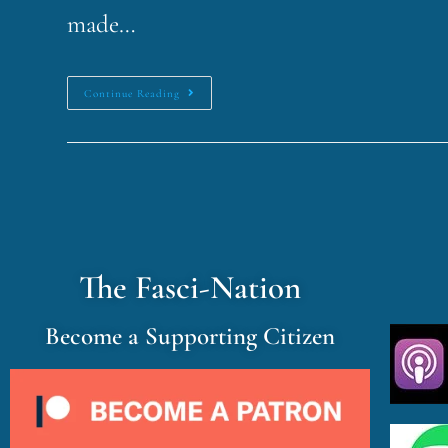
made…
Continue Reading
The Fasci-Nation
Become a Supporting Citizen