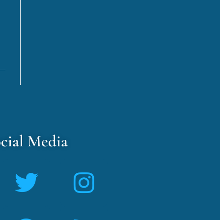
cial Media