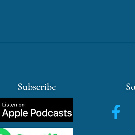
Subscribe
So