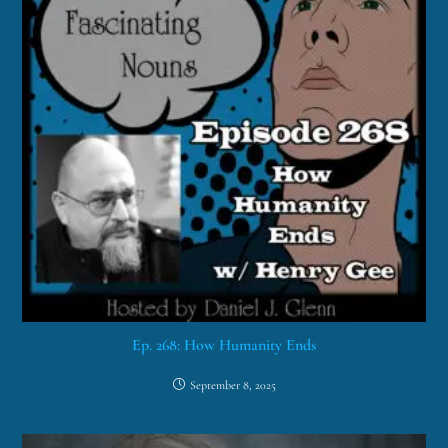
Ep. 268: How Humanity Ends
September 8, 2025