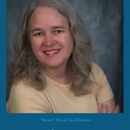
*Bonus* Dia de los Muertos