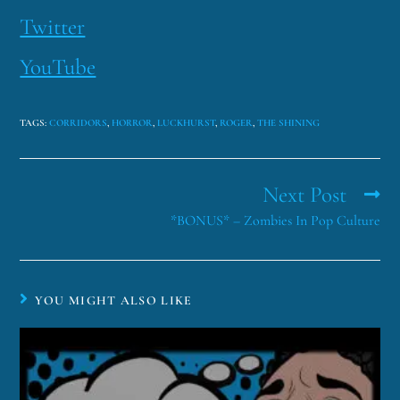
Twitter
YouTube
TAGS
:
CORRIDORS
,
HORROR
,
LUCKHURST
,
ROGER
,
THE SHINING
Next Post
*BONUS* – Zombies In Pop Culture
YOU MIGHT ALSO LIKE