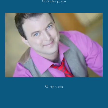
October 30, 2019
July 13, 2013