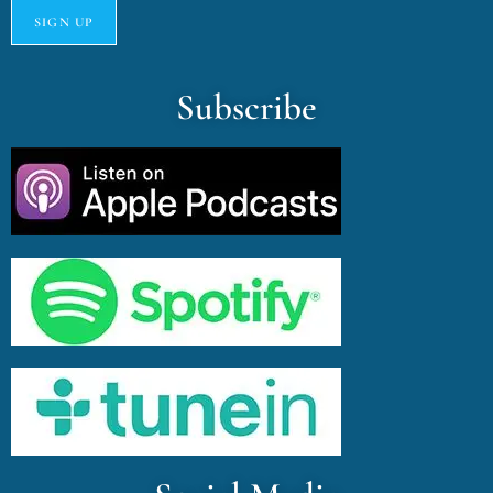
Subscribe