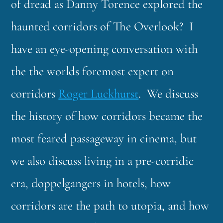
of dread as Danny Torence explored the
haunted corridors of The Overlook? I
have an eye-opening conversation with
the the worlds foremost expert on
corridors
Roger Luckhurst
. We discuss
the history of how corridors became the
most feared passageway in cinema, but
we also discuss living in a pre-corridic
era, doppelgangers in hotels, how
corridors are the path to utopia, and how