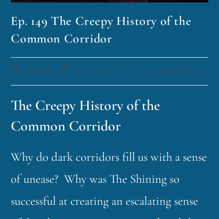
Ep. 149 The Creepy History of the
Common Corridor
funklord
October 15, 2019
Fascinating Nouns
The Creepy History of the
Common Corridor
Why do dark corridors fill us with a sense
of unease? Why was The Shining so
successful at creating an escalating sense