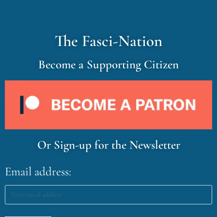
The Fasci-Nation
Become a Supporting Citizen
Or Sign-up for the Newsletter
Email address: