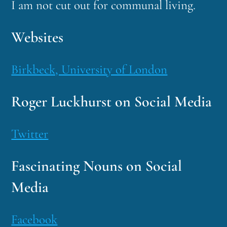
I am not cut out for communal living.
Websites
Birkbeck, University of London
Roger Luckhurst on Social Media
Twitter
Fascinating Nouns on Social
Media
Facebook