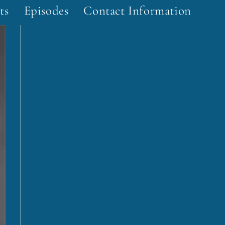
ts
Episodes
Contact Information