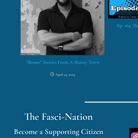
Ep. 164: T
*Bonus* Stories From A Shanty Town
April 23, 2019
The Fasci-Nation
Become a Supporting Citizen