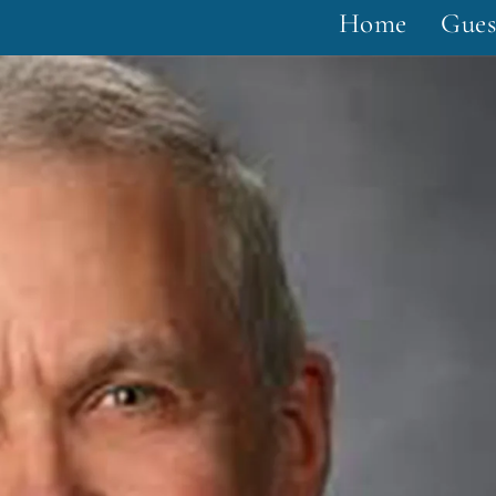
Home
Gues