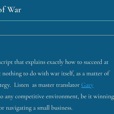
 of War
uns
cript that explains exactly how to succeed at
 nothing to do with war itself, as a matter of
trategy. Listen as master translator
Gary
 to any competitive environment, be it winnin
or navigating a small business.