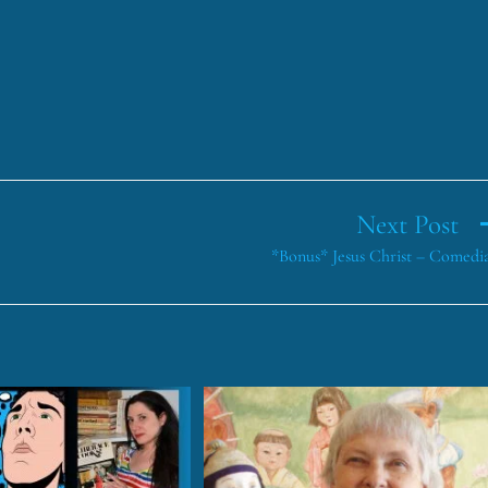
Next Post
*Bonus* Jesus Christ – Comedi