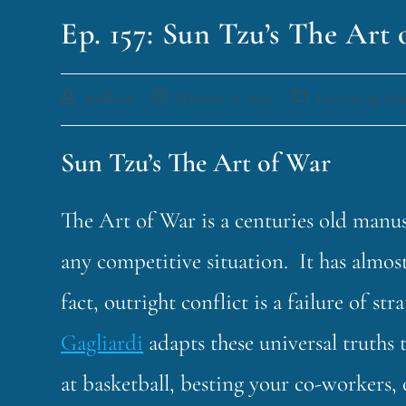
Ep. 157: Sun Tzu’s The Art
funklord
February 25, 2020
Fascinating No
Sun Tzu’s The Art of War
The Art of War is a centuries old manus
any competitive situation. It has almost
fact, outright conflict is a failure of s
Gagliardi
adapts these universal truths
at basketball, besting your co-workers, 