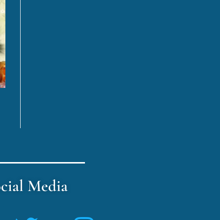
cial Media