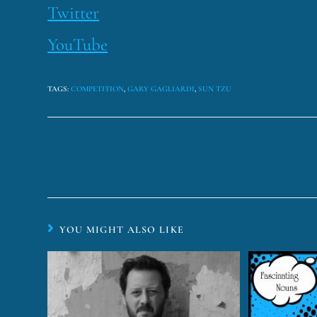
Twitter
YouTube
TAGS
:
COMPETITION
,
GARY GAGLIARDI
,
SUN TZU
YOU MIGHT ALSO LIKE