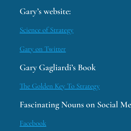
Gary’s website:
Science of Strategy
Gary on Twitter
Gary Gagliardi’s Book
The Golden Key To Strategy
Fascinating Nouns on Social Me
Facebook