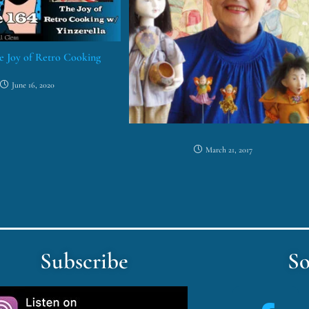
he Joy of Retro Cooking
June 16, 2020
March 21, 2017
Subscribe
So